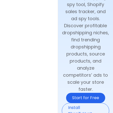
spy tool, Shopify
sales tracker, and
ad spy tools.
Discover profitable
dropshipping niches,
find trending
dropshipping
products, source
products, and
analyze
competitors’ ads to
scale your store
faster.
Start for Free
Install