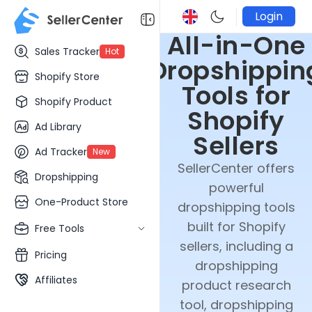
Login
All-in-One
Sales Tracker
Hot
Dropshippin
Shopify Store
Tools for
Shopify Product
Shopify
Ad Library
Sellers
Ad Tracker
New
SellerCenter offers
Dropshipping
powerful
One-Product Store
dropshipping tools
built for Shopify
Free Tools
sellers, including a
Pricing
dropshipping
Affiliates
product research
tool, dropshipping