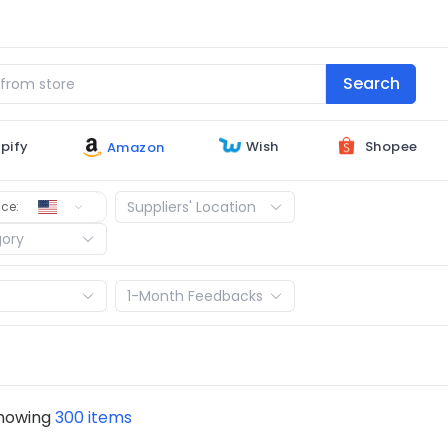
Search
Shopee
Wish
pify
Amazon
United States
Suppliers' Location
ce:
gory
s
1-Month Feedbacks
showing
300 items