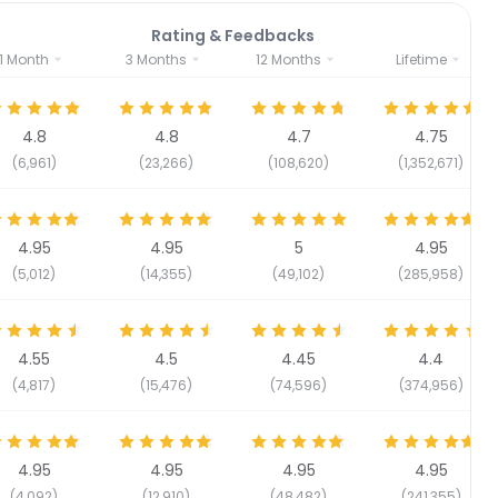
Rating & Feedbacks
1 Month
3 Months
12 Months
Lifetime
4.8
4.8
4.7
4.75
(6,961)
(23,266)
(108,620)
(1,352,671)
4.95
4.95
5
4.95
(5,012)
(14,355)
(49,102)
(285,958)
4.55
4.5
4.45
4.4
(4,817)
(15,476)
(74,596)
(374,956)
4.95
4.95
4.95
4.95
(4,092)
(12,910)
(48,482)
(241,355)