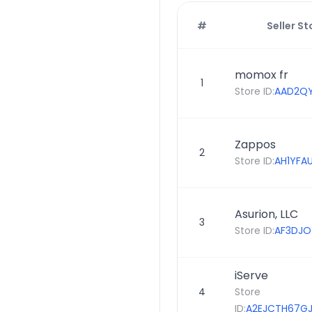
#
Seller St
momox fr
1
Store ID:
AAD2Q
Zappos
2
Store ID:
AH1YFA
Asurion, LLC
3
Store ID:
AF3DJO
iServe
4
Store
ID:
A2EJCTH67G