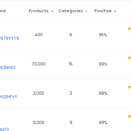
ore
Products
Categories
Positive
400
6
95
%
YB78YYT9
70,000
15
99
%
US3NHX2
2,000
3
88
%
Y0ZHFVY
9,000
9
99
%
JMT3