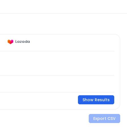
Lazada
Show Results
Export CSV