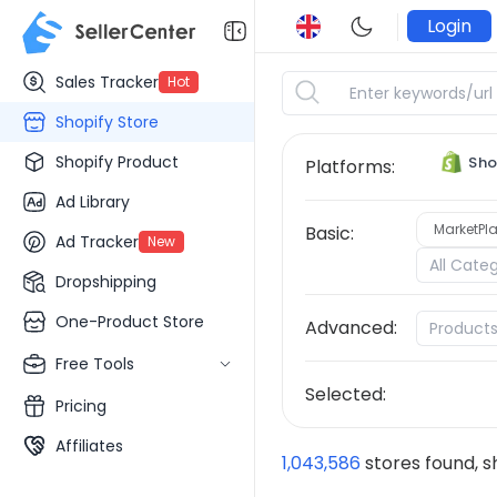
Login
Sales Tracker
Hot
Shopify Store
Shopify Product
Sho
Platforms:
Ad Library
MarketPla
Basic:
Ad Tracker
New
All Cate
Dropshipping
One-Product Store
Advanced:
Product
Free Tools
Selected:
Pricing
Affiliates
1,043,586
stores found, 