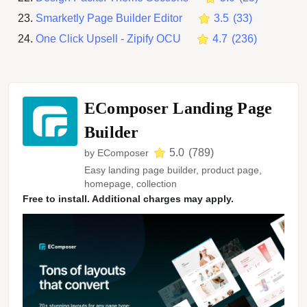
Smarketly Page Builder Editor
3.5
(
33
)
One Click Upsell ‑ Zipify OCU
4.7
(
236
)
EComposer Landing Page
Builder
5.0
(
789
)
by
EComposer
Easy landing page builder, product page,
homepage, collection
Free to install. Additional charges may apply.