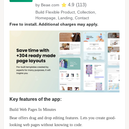
4.9
(
113
)
by
Beae.com
Build Flexible Product, Collection,
Homepage, Landing, Contact
Free to install. Additional charges may apply.
Key features of the app:
Build Web Pages In Minutes
Beae offers drag and drop editing features. Lets you create good-
looking web pages without knowing to code.