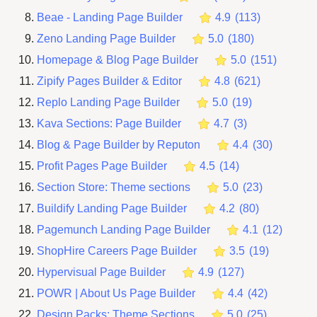
Beae ‑ Landing Page Builder
4.9
(
113
)
Zeno Landing Page Builder
5.0
(
180
)
Homepage & Blog Page Builder
5.0
(
151
)
Zipify Pages Builder & Editor
4.8
(
621
)
Replo Landing Page Builder
5.0
(
19
)
Kava Sections: Page Builder
4.7
(
3
)
Blog & Page Builder by Reputon
4.4
(
30
)
Profit Pages Page Builder
4.5
(
14
)
Section Store: Theme sections
5.0
(
23
)
Buildify Landing Page Builder
4.2
(
80
)
Pagemunch Landing Page Builder
4.1
(
12
)
ShopHire Careers Page Builder
3.5
(
19
)
Hypervisual Page Builder
4.9
(
127
)
POWR | About Us Page Builder
4.4
(
42
)
Design Packs: Theme Sections
5.0
(
25
)