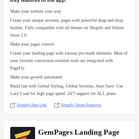
Key features of the app:
Make your website your way
Create your unique sections, pages with powerful drag-and-drop
builder. Fully compatible with all themes on Shopify and Online
Store 2.0.
Make your pages convert
Create your landing page with various pre-made elements. Most of
your favorite conversion-oriented tools are integrated with
PageFly.
Make your growth automated
Build fast with Global Styling, Global Sections, Auto Save. Use
Lazy Load for high page speed. 24/7 support for ALL plans.
Shopify App Link
Shopify Store Analysis
GemPages Landing Page