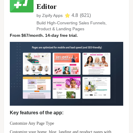
Editor
4.8
(
621
)
by
Zipify Apps
Build High-Converting Sales Funnels,
Product & Landing Pages
From $67/month. 14-day free trial.
Key features of the app:
Customize Any Page Type
Customize your home, blog, landing and product pages with