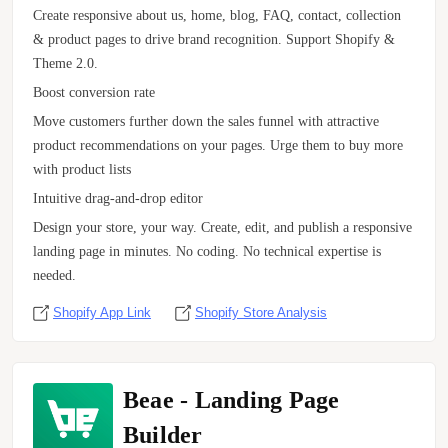
Create responsive about us, home, blog, FAQ, contact, collection
& product pages to drive brand recognition. Support Shopify &
Theme 2.0.
Boost conversion rate
Move customers further down the sales funnel with attractive
product recommendations on your pages. Urge them to buy more
with product lists
Intuitive drag-and-drop editor
Design your store, your way. Create, edit, and publish a responsive
landing page in minutes. No coding. No technical expertise is
needed.
Shopify App Link
Shopify Store Analysis
Beae ‑ Landing Page
Builder