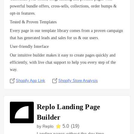
powerful bundle offers, cross-sells, collections, order bumps &
opt-in features.
Tested & Proven Templates
Every page in our template library comes from a proven campaign
that has generated leads and sales for us & our users.
User-friendly Interface
Our intuitive builder makes it easy to create pages quickly and
efficiently, with live chat support to help you every step of the
way.
Shopify App Link
Shopify Store Analysis
Replo Landing Page
Builder
5.0
(
19
)
by
Replo
Landing pages without the dev time