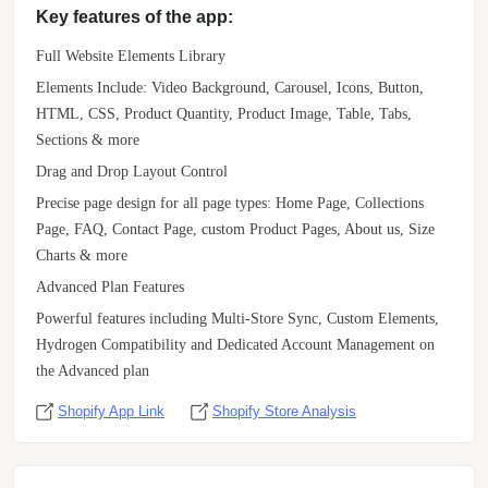
Key features of the app:
Full Website Elements Library
Elements Include: Video Background, Carousel, Icons, Button,
HTML, CSS, Product Quantity, Product Image, Table, Tabs,
Sections & more
Drag and Drop Layout Control
Precise page design for all page types: Home Page, Collections
Page, FAQ, Contact Page, custom Product Pages, About us, Size
Charts & more
Advanced Plan Features
Powerful features including Multi-Store Sync, Custom Elements,
Hydrogen Compatibility and Dedicated Account Management on
the Advanced plan
Shopify App Link
Shopify Store Analysis