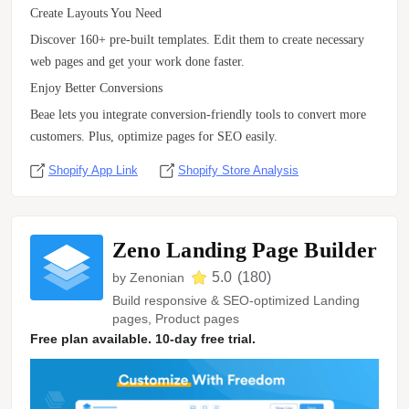
Create Layouts You Need
Discover 160+ pre-built templates. Edit them to create necessary
web pages and get your work done faster.
Enjoy Better Conversions
Beae lets you integrate conversion-friendly tools to convert more
customers. Plus, optimize pages for SEO easily.
Shopify App Link
Shopify Store Analysis
Zeno Landing Page Builder
5.0
(
180
)
by
Zenonian
Build responsive & SEO-optimized Landing
pages, Product pages
Free plan available. 10-day free trial.