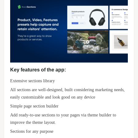
Key features of the app:
Extensive sections library
All sections are well-designed, built considering marketing needs,
easily customizable and look good on any device
Simple page section builder
Add ready-to-use sections to your pages via theme builder to
improve the theme layout.
Sections for any purpose