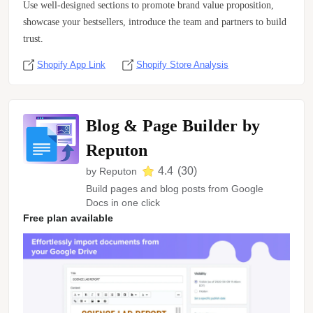
Use well-designed sections to promote brand value proposition,
showcase your bestsellers, introduce the team and partners to build
trust.
Shopify App Link
Shopify Store Analysis
Blog & Page Builder by
Reputon
4.4
(
30
)
by
Reputon
Build pages and blog posts from Google
Docs in one click
Free plan available