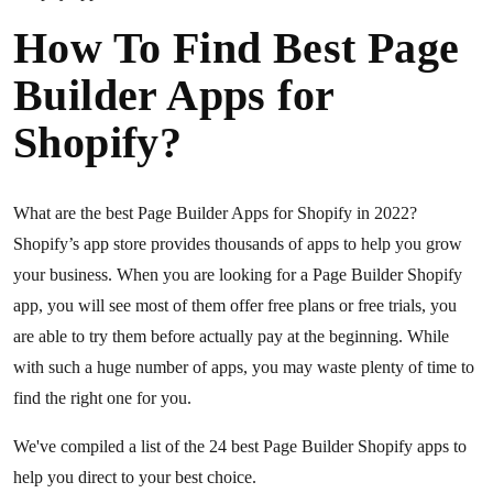
How To Find Best Page
Builder Apps for
Shopify?
What are the best Page Builder Apps for Shopify in 2022?
Shopify’s app store provides thousands of apps to help you grow
your business. When you are looking for a Page Builder Shopify
app, you will see most of them offer free plans or free trials, you
are able to try them before actually pay at the beginning. While
with such a huge number of apps, you may waste plenty of time to
find the right one for you.
We've compiled a list of the 24 best Page Builder Shopify apps to
help you direct to your best choice.