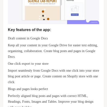
Key features of the app:
Draft content in Google Docs
Keep all your content in your Google Drive for easier text editing,
organizing, collaboration. Create blog posts and pages in Google
Docs.
One click export to your store
Import seamlessly from Google Docs with one click into your store
blog post article or page. Create content on Shopify store with one
click.
Blogs and pages looks perfect
Perfectly aligned blog posts and pages with correct HTML,
Headings, Fonts, Images and Tables. Improve your blog design