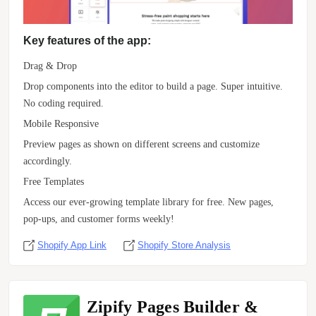
Key features of the app:
Drag & Drop
Drop components into the editor to build a page. Super intuitive.
No coding required.
Mobile Responsive
Preview pages as shown on different screens and customize
accordingly.
Free Templates
Access our ever-growing template library for free. New pages,
pop-ups, and customer forms weekly!
Shopify App Link
Shopify Store Analysis
Zipify Pages Builder &