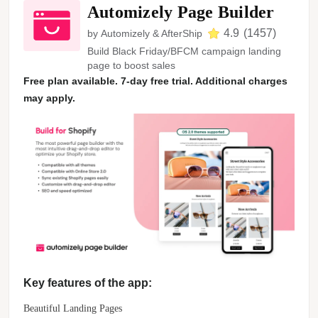
Automizely Page Builder
4.9
(
1457
)
by
Automizely & AfterShip
Build Black Friday/BFCM campaign landing
page to boost sales
Free plan available. 7-day free trial. Additional charges
may apply.
Key features of the app:
Beautiful Landing Pages