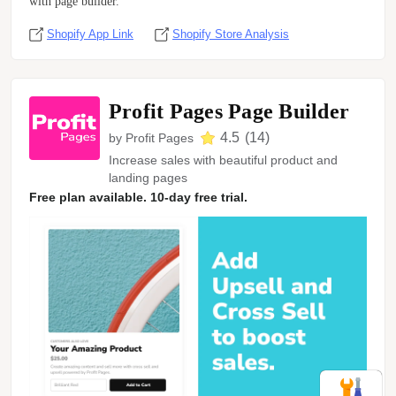
with page builder.
Shopify App Link
Shopify Store Analysis
Profit Pages Page Builder
4.5
(
14
)
by
Profit Pages
Increase sales with beautiful product and
landing pages
Free plan available. 10-day free trial.