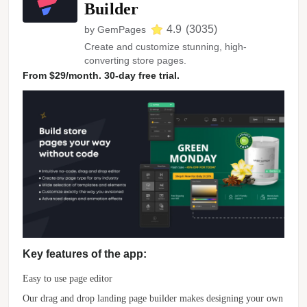
Builder
4.9
(
3035
)
by
GemPages
Create and customize stunning, high-
converting store pages.
From $29/month. 30-day free trial.
Key features of the app:
Easy to use page editor
Our drag and drop landing page builder makes designing your own