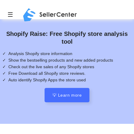
☰
Shopify Raise: Free Shopify store analysis
tool
✓ Analysis Shopify store information
✓ Show the bestselling products and new added products
✓ Check out the live sales of any Shopify stores
✓ Free Download all Shopify store reviews.
✓ Auto identify Shopify Apps the store used
💡 Learn more