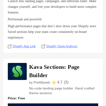
Launch new landing pages, campaigns, and editorials faster. Make
changes yourself, and free your developers to build more complex
features.
Performant and powerful
High-performance pages that don’t slow down your Shopify store.
Saved sections help your team create consistently on-brand
experiences.
Shopify App Link
Shopify Store Analysis
Kava Sections: Page
Builder
4.7
(
3
)
by
Prettifyweb
No-code landing page builder. Hand crafted
theme sections.
Price: Free