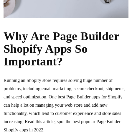
Why Are Page Builder
Shopify Apps So
Important?
Running an Shopify store requires solving huge number of
problems, including email marketing, secure checkout, shipments,
and speed optimization. One best Page Builder apps for Shopify
can help a lot on managing your web store and add new
functionality, which lead to customer experience and store sales
increasing. Read this article, spot the best popular Page Builder
Shopify apps in 2022.