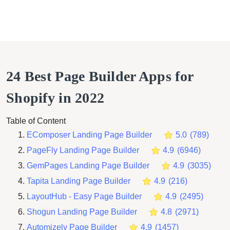
24 Best Page Builder Apps for
Shopify in 2022
Table of Content
EComposer Landing Page Builder
5.0
(
789
)
PageFly Landing Page Builder
4.9
(
6946
)
GemPages Landing Page Builder
4.9
(
3035
)
Tapita Landing Page Builder
4.9
(
216
)
LayoutHub ‑ Easy Page Builder
4.9
(
2495
)
Shogun Landing Page Builder
4.8
(
2971
)
Automizely Page Builder
4.9
(
1457
)