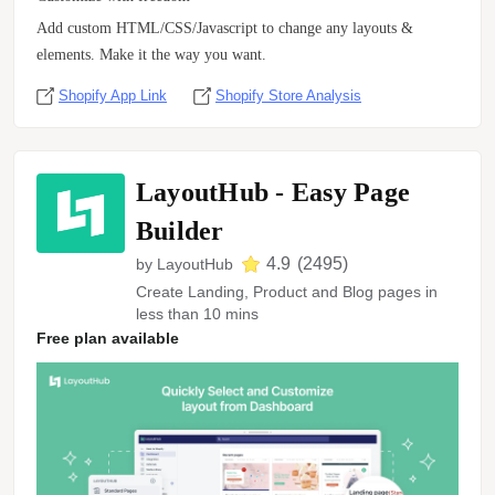
Add custom HTML/CSS/Javascript to change any layouts &
elements. Make it the way you want.
Shopify App Link
Shopify Store Analysis
LayoutHub ‑ Easy Page
Builder
4.9
(
2495
)
by
LayoutHub
Create Landing, Product and Blog pages in
less than 10 mins
Free plan available