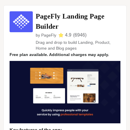
PageFly Landing Page
Builder
4.9
(
6946
)
by
PageFly
Drag and drop to build Landing, Product,
Home and Blog pages
Free plan available. Additional charges may apply.