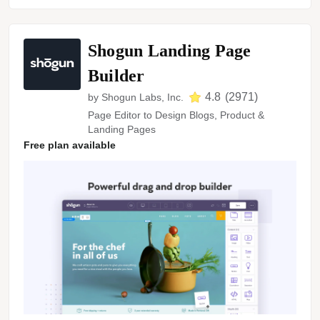
Shogun Landing Page
Builder
4.8
(
2971
)
by
Shogun Labs, Inc.
Page Editor to Design Blogs, Product &
Landing Pages
Free plan available