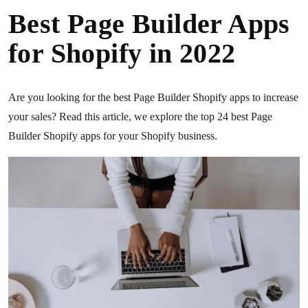
Best Page Builder Apps
for Shopify in 2022
Are you looking for the best Page Builder Shopify apps to increase
your sales? Read this article, we explore the top 24 best Page
Builder Shopify apps for your Shopify business.