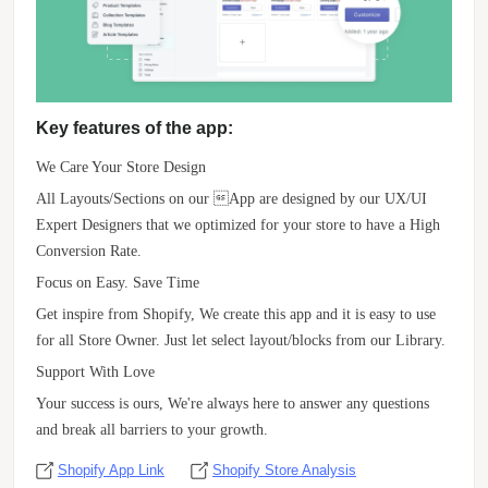
Key features of the app:
We Care Your Store Design
All Layouts/Sections on our App are designed by our UX/UI
Expert Designers that we optimized for your store to have a High
Conversion Rate.
Focus on Easy. Save Time
Get inspire from Shopify, We create this app and it is easy to use
for all Store Owner. Just let select layout/blocks from our Library.
Support With Love
Your success is ours, We're always here to answer any questions
and break all barriers to your growth.
Shopify App Link
Shopify Store Analysis