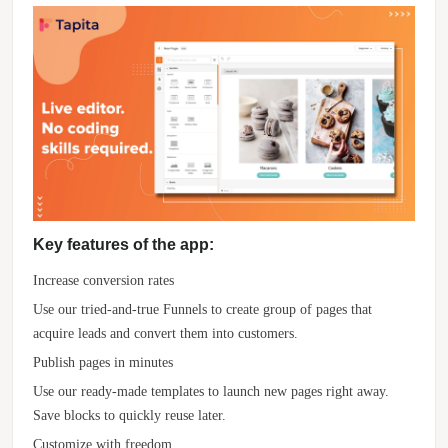
Key features of the app:
Increase conversion rates
Use our tried-and-true Funnels to create group of pages that
acquire leads and convert them into customers.
Publish pages in minutes
Use our ready-made templates to launch new pages right away.
Save blocks to quickly reuse later.
Customize with freedom