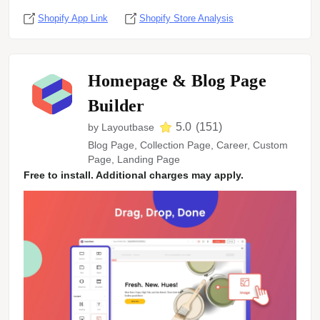
Shopify App Link
Shopify Store Analysis
Homepage & Blog Page
Builder
5.0
(
151
)
by
Layoutbase
Blog Page, Collection Page, Career, Custom
Page, Landing Page
Free to install. Additional charges may apply.