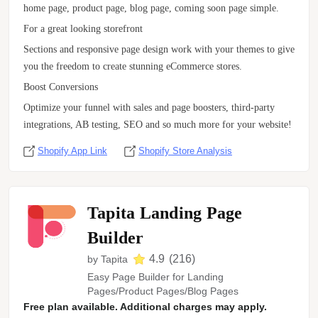
home page, product page, blog page, coming soon page simple.
For a great looking storefront
Sections and responsive page design work with your themes to give
you the freedom to create stunning eCommerce stores.
Boost Conversions
Optimize your funnel with sales and page boosters, third-party
integrations, AB testing, SEO and so much more for your website!
Shopify App Link
Shopify Store Analysis
Tapita Landing Page
Builder
4.9
(
216
)
by
Tapita
Easy Page Builder for Landing
Pages/Product Pages/Blog Pages
Free plan available. Additional charges may apply.