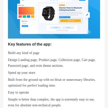
Key features of the app:
Build any kind of page
Design Landing page, Product page, Collection page, Cart page,
Password page, and even theme sections.
Speed up your store
Built from the ground up with no bloat or unnecessary libraries,
optimized for perfect loading time.
Easy to operate
Simple is better than complex, the app is extremely easy to use,
even for absolute non-technical people.