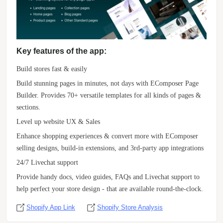
Key features of the app:
Build stores fast & easily
Build stunning pages in minutes, not days with EComposer Page
Builder. Provides 70+ versatile templates for all kinds of pages &
sections.
Level up website UX & Sales
Enhance shopping experiences & convert more with EComposer
selling designs, build-in extensions, and 3rd-party app integrations
24/7 Livechat support
Provide handy docs, video guides, FAQs and Livechat support to
help perfect your store design - that are available round-the-clock.
Shopify App Link
Shopify Store Analysis