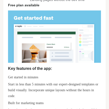
Free plan available
Key features of the app:
Get started in minutes
Start in less than 5 minutes with our expert-designed templates or
build visually. Incorporate unique layouts without the hours in
code.
Built for marketing teams