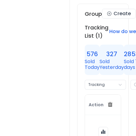
Group
Create
Tracking
How do we
List
(1)
576
327
285
Sold
Sold
Sold 
Today
Yesterday
days
Tracking
Store
Action
Thrive
Causeme