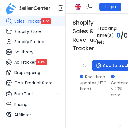
Login
Sales Tracker
Hot
Shopify
Tracking
Sales &
Shopify Store
0
/
0
time(s)
Revenue
Shopify Product
left:
Tracker
Ad Library
Ad Tracker
New
Add to trac
Dropshipping
Real-time
One-Product Store
updates(UTC
Contain
time)
< 20%
Free Tools
error
Pricing
Affiliates