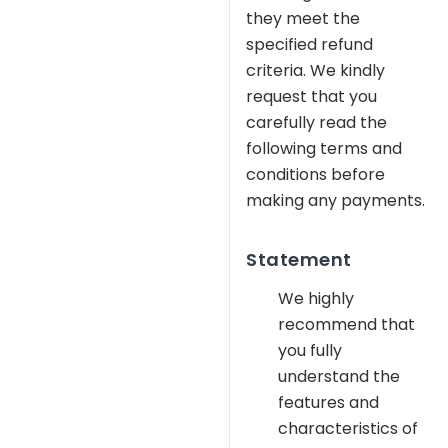
they meet the
specified refund
criteria. We kindly
request that you
carefully read the
following terms and
conditions before
making any payments.
Statement
We highly
recommend that
you fully
understand the
features and
characteristics of