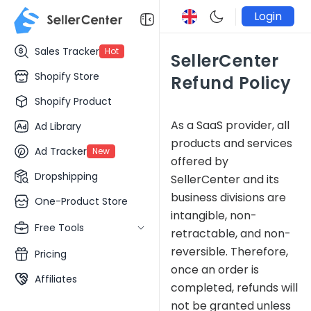
Login
Sales Tracker
Hot
SellerCenter
Shopify Store
Refund Policy
Shopify Product
As a SaaS provider, all
Ad Library
products and services
Ad Tracker
New
offered by
Dropshipping
SellerCenter and its
business divisions are
One-Product Store
intangible, non-
Free Tools
retractable, and non-
reversible. Therefore,
Pricing
once an order is
Affiliates
completed, refunds will
not be granted unless