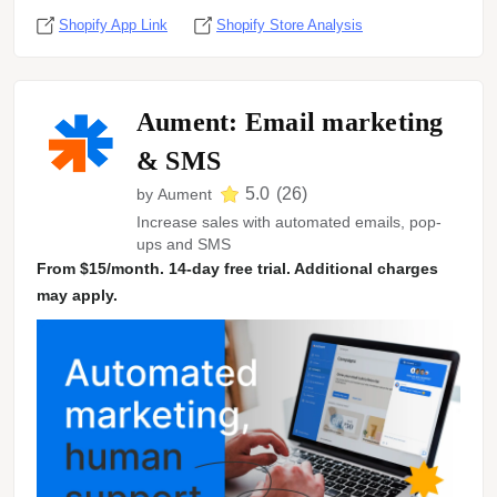
Shopify App Link
Shopify Store Analysis
Aument: Email marketing
& SMS
5.0
(
26
)
by
Aument
Increase sales with automated emails, pop-
ups and SMS
From $15/month. 14-day free trial. Additional charges
may apply.