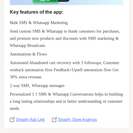
Key features of the app:
Bulk SMS & Whatsapp Marketing
Send custom SMS & Whatsapp to thank customers for purchases,
and promote new products and discounts with SMS marketing &
Whatsapp Broadcasts
Automations & Flows
Automated Abandoned cart recovery with 3 followups, Customer
winback automation flow Feedback+Upsell automation flow Get
30% extra revenue.
2 way SMS, Whatsapp messages
Personalized 1:1 SMS & Whatsapp Conversations helps in building
a long lasting relationships and in better understanding of customer
needs.
Shopify App Link
Shopify Store Analysis