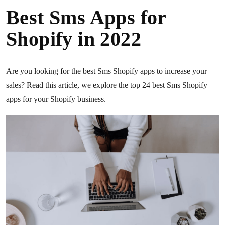
Best Sms Apps for
Shopify in 2022
Are you looking for the best Sms Shopify apps to increase your
sales? Read this article, we explore the top 24 best Sms Shopify
apps for your Shopify business.