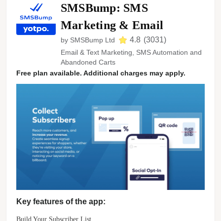
SMSBump: SMS
Marketing & Email
4.8
(
3031
)
by
SMSBump Ltd
Email & Text Marketing, SMS Automation and
Abandoned Carts
Free plan available. Additional charges may apply.
Key features of the app:
Build Your Subscriber List