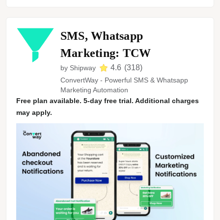
SMS, Whatsapp
Marketing: TCW
4.6
(
318
)
by
Shipway
ConvertWay - Powerful SMS & Whatsapp
Marketing Automation
Free plan available. 5-day free trial. Additional charges
may apply.