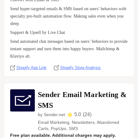
Send hyper-targeted emails & SMS based on users’ behaviors with
specialty pre-built automation flow. Making sales even when you
sleep.
Support & Upsell by Live Chat
Send automated chat messages based on users’ behaviors to provide
instant support and turn them into happy buyers. Mailchimp &
Klaviyo alt.
Shopify App Link
Shopify Store Analysis
Sender Email Marketing &
SMS
5.0
(
24
)
by
Sender.net
Email Marketing, Newsletters, Abandoned
Carts, PopUps, SMS
Free plan available. Additional charges may apply.