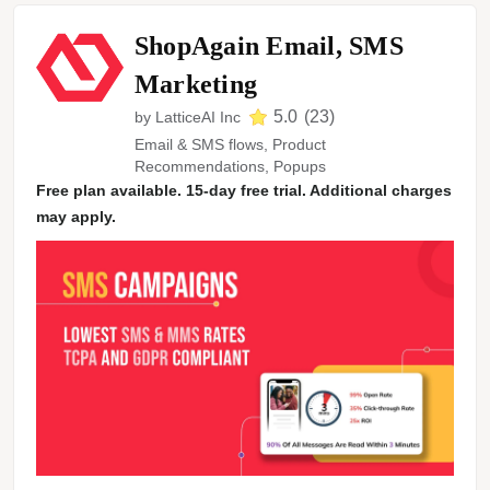
ShopAgain Email, SMS
Marketing
5.0
(
23
)
by
LatticeAI Inc
Email & SMS flows, Product
Recommendations, Popups
Free plan available. 15-day free trial. Additional charges
may apply.