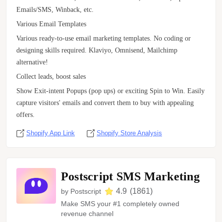
Emails/SMS, Winback, etc.
Various Email Templates
Various ready-to-use email marketing templates. No coding or
designing skills required. Klaviyo, Omnisend, Mailchimp
alternative!
Collect leads, boost sales
Show Exit-intent Popups (pop ups) or exciting Spin to Win. Easily
capture visitors' emails and convert them to buy with appealing
offers.
Shopify App Link
Shopify Store Analysis
Postscript SMS Marketing
4.9
(
1861
)
by
Postscript
Make SMS your #1 completely owned
revenue channel