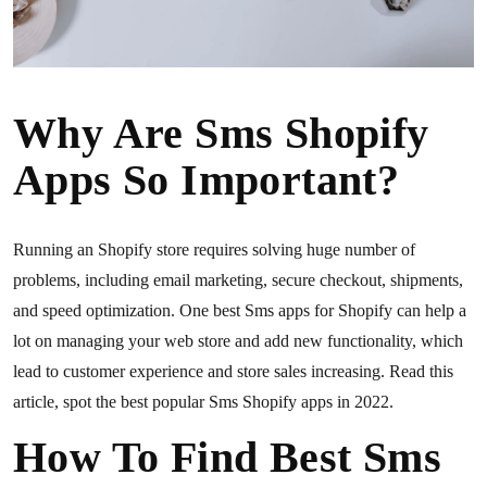
Why Are Sms Shopify
Apps So Important?
Running an Shopify store requires solving huge number of
problems, including email marketing, secure checkout, shipments,
and speed optimization. One best Sms apps for Shopify can help a
lot on managing your web store and add new functionality, which
lead to customer experience and store sales increasing. Read this
article, spot the best popular Sms Shopify apps in 2022.
How To Find Best Sms