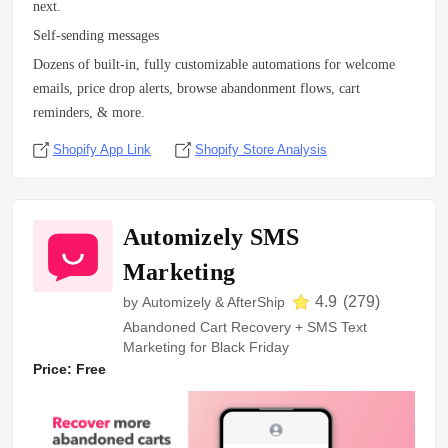
next.
Self-sending messages
Dozens of built-in, fully customizable automations for welcome
emails, price drop alerts, browse abandonment flows, cart
reminders, & more.
Shopify App Link
Shopify Store Analysis
Automizely SMS
Marketing
4.9
(
279
)
by
Automizely & AfterShip
Abandoned Cart Recovery + SMS Text
Marketing for Black Friday
Price: Free