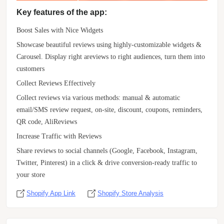
Key features of the app:
Boost Sales with Nice Widgets
Showcase beautiful reviews using highly-customizable widgets &
Carousel. Display right areviews to right audiences, turn them into
customers
Collect Reviews Effectively
Collect reviews via various methods: manual & automatic
email/SMS review request, on-site, discount, coupons, reminders,
QR code, AliReviews
Increase Traffic with Reviews
Share reviews to social channels (Google, Facebook, Instagram,
Twitter, Pinterest) in a click & drive conversion-ready traffic to
your store
Shopify App Link
Shopify Store Analysis