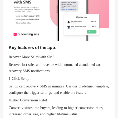
Key features of the app:
Recover More Sales with SMS
Recover lost sales and revenue with automated abandoned cart
recovery SMS notifications.
1-Click Setup
Set up cart recovery SMS in minutes. Use our predefined template,
configure the trigger settings, and enable the feature.
Higher Conversions Rate!
Convert visitors into buyers, leading to higher conversion rates,
increased order size, and higher lifetime value.