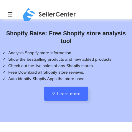
☰
Shopify Raise: Free Shopify store analysis
tool
✓ Analysis Shopify store information
✓ Show the bestselling products and new added products
✓ Check out the live sales of any Shopify stores
✓ Free Download all Shopify store reviews.
✓ Auto identify Shopify Apps the store used
💡 Learn more