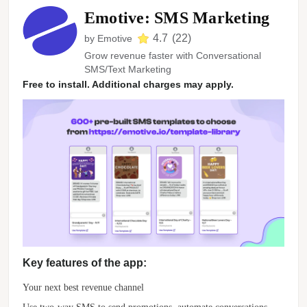
Emotive: SMS Marketing
4.7
(
22
)
by
Emotive
Grow revenue faster with Conversational
SMS/Text Marketing
Free to install. Additional charges may apply.
Key features of the app:
Your next best revenue channel