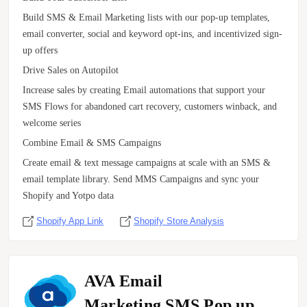
Build SMS & Email Marketing lists with our pop-up templates,
email converter, social and keyword opt-ins, and incentivized sign-
up offers
Drive Sales on Autopilot
Increase sales by creating Email automations that support your
SMS Flows for abandoned cart recovery, customers winback, and
welcome series
Combine Email & SMS Campaigns
Create email & text message campaigns at scale with an SMS &
email template library. Send MMS Campaigns and sync your
Shopify and Yotpo data
Shopify App Link
Shopify Store Analysis
AVA Email
Marketing,SMS,Pop up