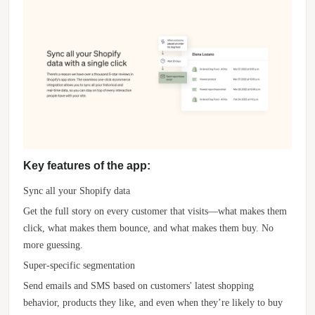
Key features of the app:
Sync all your Shopify data
Get the full story on every customer that visits—what makes them
click, what makes them bounce, and what makes them buy. No
more guessing.
Super-specific segmentation
Send emails and SMS based on customers' latest shopping
behavior, products they like, and even when they’re likely to buy