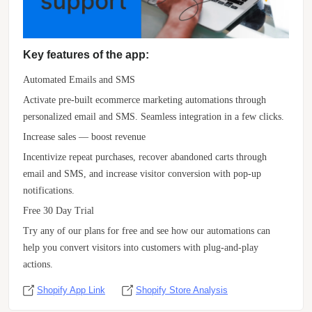
Key features of the app:
Automated Emails and SMS
Activate pre-built ecommerce marketing automations through
personalized email and SMS. Seamless integration in a few clicks.
Increase sales — boost revenue
Incentivize repeat purchases, recover abandoned carts through
email and SMS, and increase visitor conversion with pop-up
notifications.
Free 30 Day Trial
Try any of our plans for free and see how our automations can
help you convert visitors into customers with plug-and-play
actions.
Shopify App Link
Shopify Store Analysis