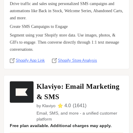
Drive traffic and sales using personalized SMS campaigns and
automations like Back in Stock, Welcome Series, Abandoned Carts,
and more.
Create SMS Campaigns to Engage
Segment using your Shopify store data. Use images, photos, &
GIFs to engage. Then converse directly through 1:1 text message
conversations.
Shopify App Link
Shopify Store Analysis
Klaviyo: Email Marketing
& SMS
4.0
(
1641
)
by
Klaviyo
Email, SMS, and more - a unified customer
platform
Free plan available. Additional charges may apply.