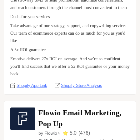
Use two-way SMS to send promotions, automate conversations,
and reach customers through the channel most convenient to them.
Do-it-for-you services
Take advantage of our strategy, support, and copywriting services.
Our team of ecommerce experts can do as much for you as you'd
like.
A 5x ROI guarantee
Emotive delivers 27x ROI on average. And we're so confident
you'll find success that we offer a 5x ROI guarantee or your money
back.
Shopify App Link
Shopify Store Analysis
Flowio Email Marketing,
Pop Up
5.0
(
476
)
by
Flowio⭐