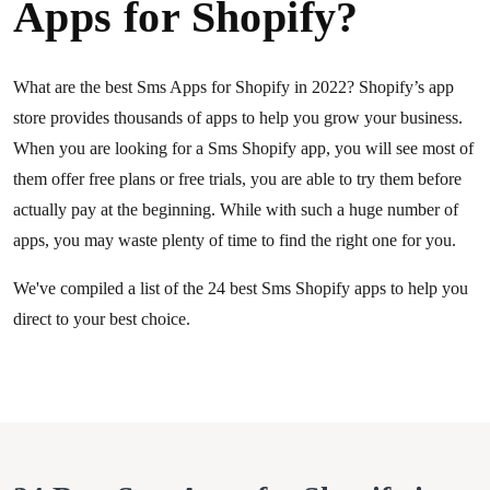
Apps for Shopify?
What are the best Sms Apps for Shopify in 2022? Shopify’s app
store provides thousands of apps to help you grow your business.
When you are looking for a Sms Shopify app, you will see most of
them offer free plans or free trials, you are able to try them before
actually pay at the beginning. While with such a huge number of
apps, you may waste plenty of time to find the right one for you.
We've compiled a list of the 24 best Sms Shopify apps to help you
direct to your best choice.