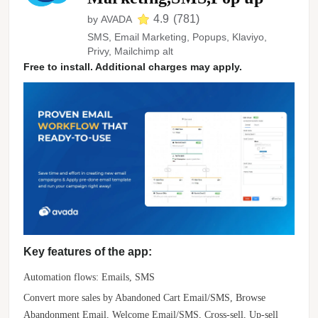
4.9
(
781
)
by
AVADA
SMS, Email Marketing, Popups, Klaviyo,
Privy, Mailchimp alt
Free to install. Additional charges may apply.
Key features of the app:
Automation flows: Emails, SMS
Convert more sales by Abandoned Cart Email/SMS, Browse
Abandonment Email, Welcome Email/SMS, Cross-sell, Up-sell