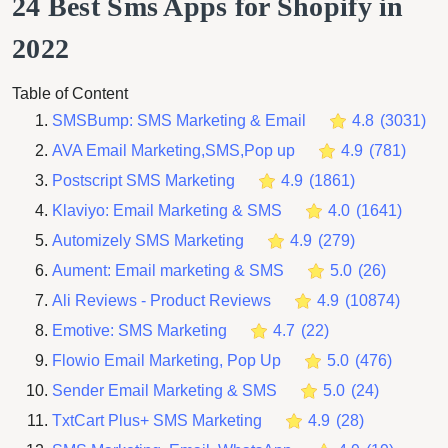
24 Best Sms Apps for Shopify in
2022
Table of Content
SMSBump: SMS Marketing & Email
4.8
(
3031
)
AVA Email Marketing,SMS,Pop up
4.9
(
781
)
Postscript SMS Marketing
4.9
(
1861
)
Klaviyo: Email Marketing & SMS
4.0
(
1641
)
Automizely SMS Marketing
4.9
(
279
)
Aument: Email marketing & SMS
5.0
(
26
)
Ali Reviews ‑ Product Reviews
4.9
(
10874
)
Emotive: SMS Marketing
4.7
(
22
)
Flowio Email Marketing, Pop Up
5.0
(
476
)
Sender Email Marketing & SMS
5.0
(
24
)
TxtCart Plus+ SMS Marketing
4.9
(
28
)