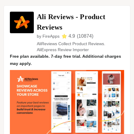
Ali Reviews ‑ Product
Reviews
4.9
(
10874
)
by
FireApps
AliReviews Collect Product Reviews.
AliExpress Review Importer
Free plan available. 7-day free trial. Additional charges
may apply.