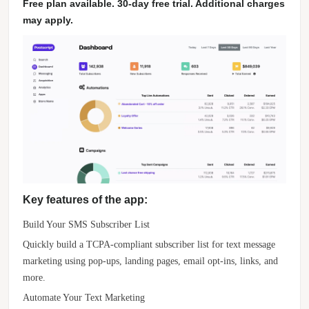
Free plan available. 30-day free trial. Additional charges
may apply.
Key features of the app:
Build Your SMS Subscriber List
Quickly build a TCPA-compliant subscriber list for text message
marketing using pop-ups, landing pages, email opt-ins, links, and
more.
Automate Your Text Marketing