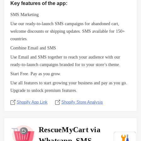
Key features of the app:
SMS Marketing
Use our ready-to-launch SMS campaigns for abandoned cart,
welcome discounts or shipping updates. SMS available for 150+
countries.
Combine Email and SMS
Use Email and SMS together to reach your audience with our
ready-to-launch campaigns branded for to your store’s theme.
Start Free. Pay as you grow.
Use all features to start growing your business and pay as you go.
Upgrade to unlock premium features.
Shopify App Link
Shopify Store Analysis
RescueMyCart via
Whatsapp, SMS