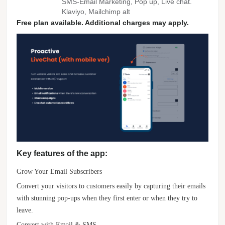
SMS-Email Marketing, Pop up, Live chat.
Klaviyo, Mailchimp alt
Free plan available. Additional charges may apply.
Key features of the app:
Grow Your Email Subscribers
Convert your visitors to customers easily by capturing their emails
with stunning pop-ups when they first enter or when they try to
leave.
Convert with Email & SMS