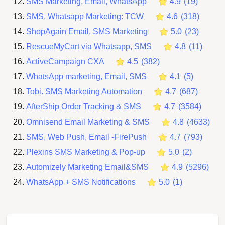
SMS Marketing, Email, WhatsApp
4.9
(
19
)
SMS, Whatsapp Marketing: TCW
4.6
(
318
)
ShopAgain Email, SMS Marketing
5.0
(
23
)
RescueMyCart via Whatsapp, SMS
4.8
(
11
)
ActiveCampaign CXA
4.5
(
382
)
WhatsApp marketing, Email, SMS
4.1
(
5
)
Tobi. SMS Marketing Automation
4.7
(
687
)
AfterShip Order Tracking & SMS
4.7
(
3584
)
Omnisend Email Marketing & SMS
4.8
(
4633
)
SMS, Web Push, Email ‑FirePush
4.7
(
793
)
Plexins SMS Marketing & Pop‑up
5.0
(
2
)
Automizely Marketing Email&SMS
4.9
(
5296
)
WhatsApp + SMS Notifications
5.0
(
1
)