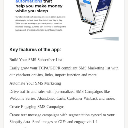
Key features of the app:
Build Your SMS Subscriber List
Easily grow your TCPA/GDPR compliant SMS Marketing list with
our checkout opt-ins, links, import function and more.
Automate Your SMS Marketing
Drive traffic and sales with personalized SMS Campaigns like
Welcome Series, Abandoned Carts, Customer Winback and more.
Create Engaging SMS Campaigns
Create text message campaigns with segmentation synced to your
Shopify data. Send images or GIFs and engage via 1:1