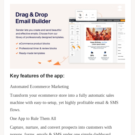
Key features of the app:
Automated Ecommerce Marketing
Transform your ecommerce store into a fully automatic sales
machine with easy-to-setup, yet highly profitable email & SMS
flows.
One App to Rule Them All
Capture, nurture, and convert prospects into customers with
popups, forms, emails & SMS under one simple dashboard.