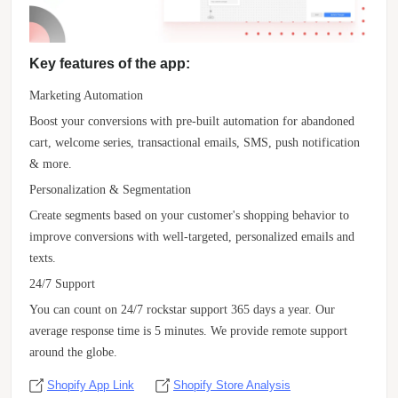
Key features of the app:
Marketing Automation
Boost your conversions with pre-built automation for abandoned
cart, welcome series, transactional emails, SMS, push notification
& more.
Personalization & Segmentation
Create segments based on your customer's shopping behavior to
improve conversions with well-targeted, personalized emails and
texts.
24/7 Support
You can count on 24/7 rockstar support 365 days a year. Our
average response time is 5 minutes. We provide remote support
around the globe.
Shopify App Link
Shopify Store Analysis