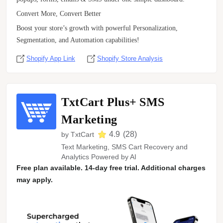
Convert More, Convert Better
Boost your store’s growth with powerful Personalization,
Segmentation, and Automation capabilities!
Shopify App Link
Shopify Store Analysis
TxtCart Plus+ SMS
Marketing
4.9
(
28
)
by
TxtCart
Text Marketing, SMS Cart Recovery and
Analytics Powered by AI
Free plan available. 14-day free trial. Additional charges
may apply.