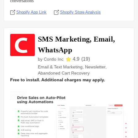
conversations
Shopify App Link
Shopify Store Analysis
SMS Marketing, Email,
WhatsApp
4.9
(
19
)
by
Contlo Inc
Email & Text Marketing, Newsletter,
Abandoned Cart Recovery
Free to install. Additional charges may apply.