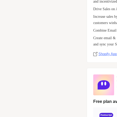
and incentivized
Drive Sales on 
Increase sales 
customers winba
Combine Email
Create email &
and sync your S
Shopify App
Free plan av