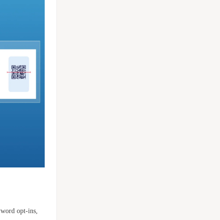
yword opt-ins,