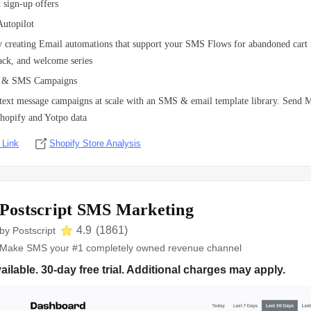
 sign-up offers
Autopilot
by creating Email automations that support your SMS Flows for abandoned cart 
ck, and welcome series
 & SMS Campaigns
 text message campaigns at scale with an SMS & email template library. Sen
hopify and Yotpo data
 Link
Shopify Store Analysis
Postscript SMS Marketing
4.9
(
1861
)
by
Postscript
Make SMS your #1 completely owned revenue channel
ailable. 30-day free trial. Additional charges may apply.