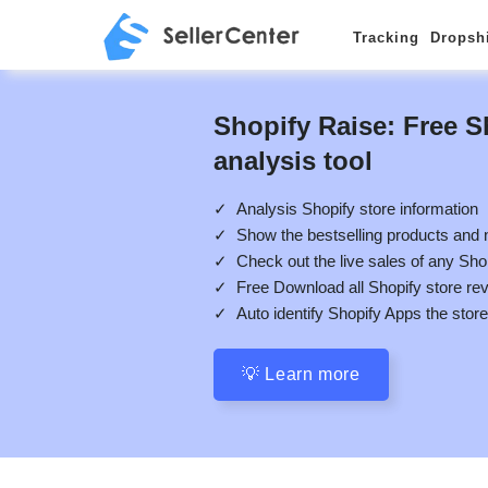
Tracking
Dropsh
Shopify Raise: Free S
analysis tool
✓ Analysis Shopify store information
✓ Show the bestselling products and
✓ Check out the live sales of any Sho
✓ Free Download all Shopify store re
✓ Auto identify Shopify Apps the stor
💡 Learn more