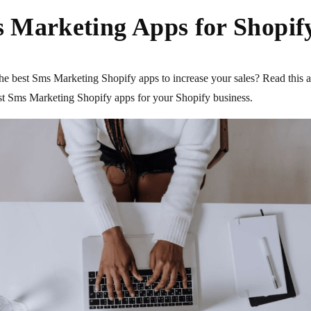
 Marketing Apps for Shopify
he best Sms Marketing Shopify apps to increase your sales? Read this a
est Sms Marketing Shopify apps for your Shopify business.