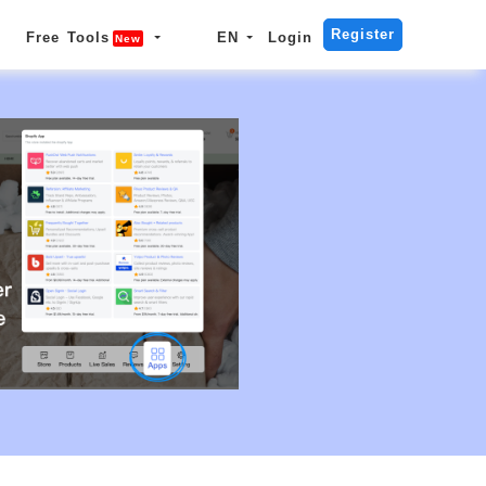
Register
Free Tools
EN
Login
New