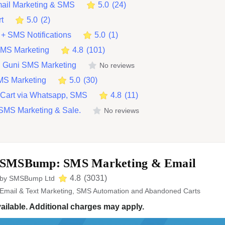
ail Marketing & SMS
5.0
(
24
)
rt
5.0
(
2
)
+ SMS Notifications
5.0
(
1
)
SMS Marketing
4.8
(
101
)
 Guni SMS Marketing
No reviews
MS Marketing
5.0
(
30
)
Cart via Whatsapp, SMS
4.8
(
11
)
SMS Marketing & Sale.
No reviews
SMSBump: SMS Marketing & Email
4.8
(
3031
)
by
SMSBump Ltd
Email & Text Marketing, SMS Automation and Abandoned Carts
ailable. Additional charges may apply.