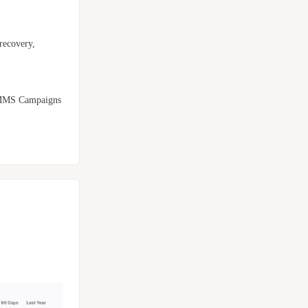
recovery,
d MMS Campaigns