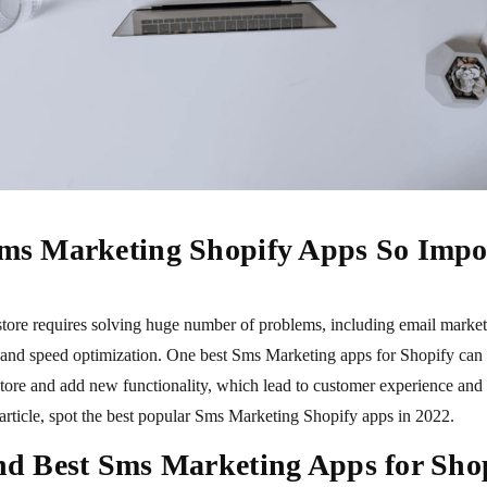
ms Marketing Shopify Apps So Impo
tore requires solving huge number of problems, including email market
 and speed optimization. One best Sms Marketing apps for Shopify can 
ore and add new functionality, which lead to customer experience and s
 article, spot the best popular Sms Marketing Shopify apps in 2022.
d Best Sms Marketing Apps for Sho