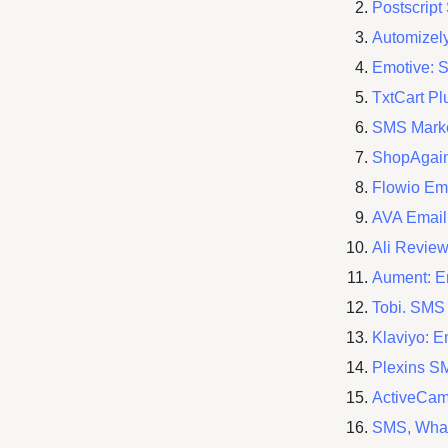
Postscrip
Automizel
Emotive: 
TxtCart P
SMS Marke
ShopAgain
Flowio Em
AVA Email
Ali Revie
Aument: E
Tobi. SMS
Klaviyo: 
Plexins S
ActiveCa
SMS, Wha