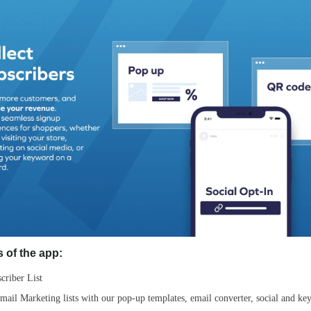
 of the app:
criber List
il Marketing lists with our pop-up templates, email converter, social and ke