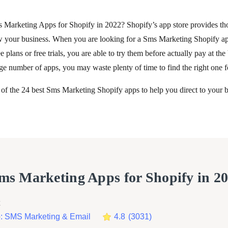
s Marketing Apps for Shopify in 2022? Shopify’s app store provides th
w your business. When you are looking for a Sms Marketing Shopify ap
e plans or free trials, you are able to try them before actually pay at the
e number of apps, you may waste plenty of time to find the right one f
 of the 24 best Sms Marketing Shopify apps to help you direct to your b
Sms Marketing Apps for Shopify in 2
 SMS Marketing & Email
4.8
(
3031
)