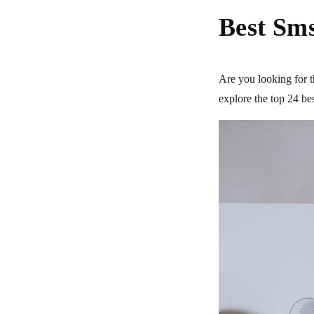
Best Sms
Are you looking for t
explore the top 24 b