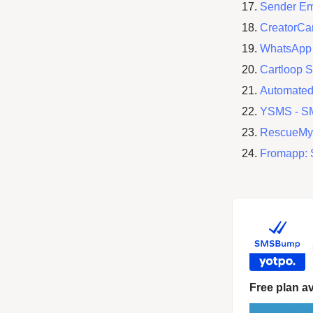
Sender Em
CreatorCa
WhatsApp 
Cartloop 
Automated
YSMS ‑ S
RescueMy
Fromapp: 
Free plan av