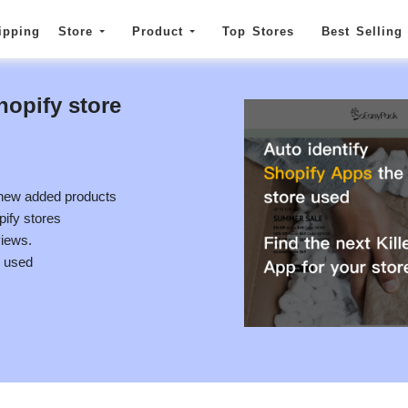
ipping
Store
Product
Top Stores
Best Selling
hopify store
 new added products
pify stores
views.
e used