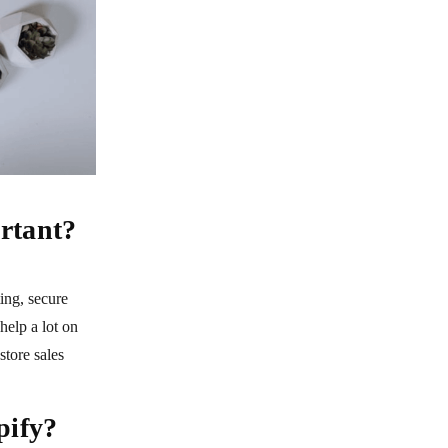
rtant?
ing, secure
help a lot on
tore sales
pify?