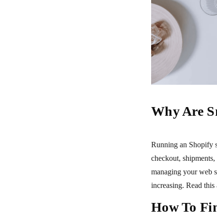
Why Are S
Running an Shopify s
checkout, shipments,
managing your web st
increasing. Read this
How To Fin