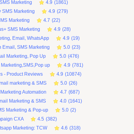
t SMS Marketing
4.9
(
1861
)
y SMS Marketing
4.9
(
279
)
SMS Marketing
4.7
(
22
)
lus+ SMS Marketing
4.9
(
28
)
ting, Email, WhatsApp
4.9
(
19
)
 Email, SMS Marketing
5.0
(
23
)
ail Marketing, Pop Up
5.0
(
476
)
 Marketing,SMS,Pop up
4.9
(
781
)
ws ‑ Product Reviews
4.9
(
10874
)
mail marketing & SMS
5.0
(
26
)
 Marketing Automation
4.7
(
687
)
Email Marketing & SMS
4.0
(
1641
)
MS Marketing & Pop‑up
5.0
(
2
)
mpaign CXA
4.5
(
382
)
tsapp Marketing: TCW
4.6
(
318
)