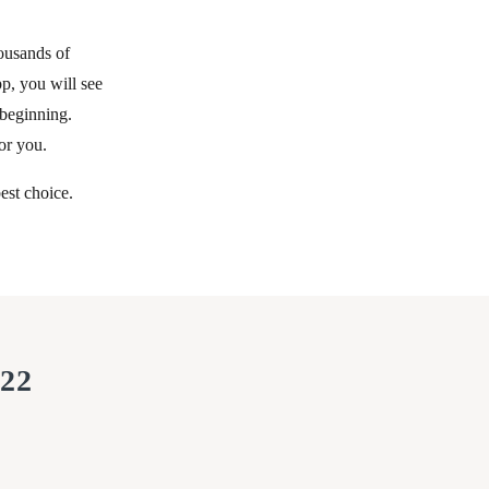
ousands of
p, you will see
 beginning.
or you.
est choice.
022