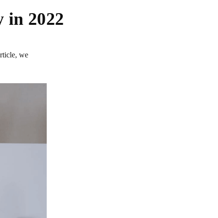
 in 2022
rticle, we