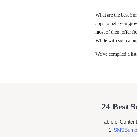
What are the best Sm
apps to help you gro
most of them offer fre
While with such a hug
We've compiled a list
24 Best 
Table of Content
SMSBump: