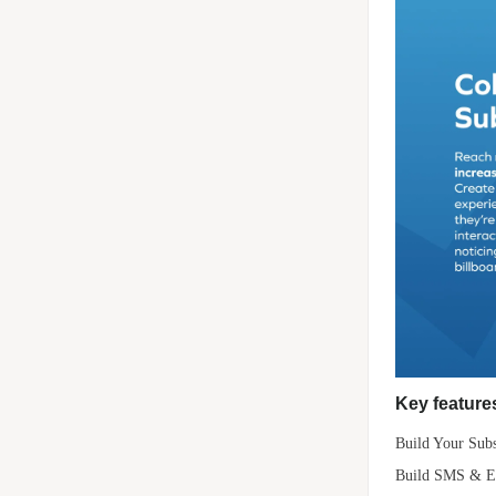
Key features
Build Your Subs
Build SMS & Ema