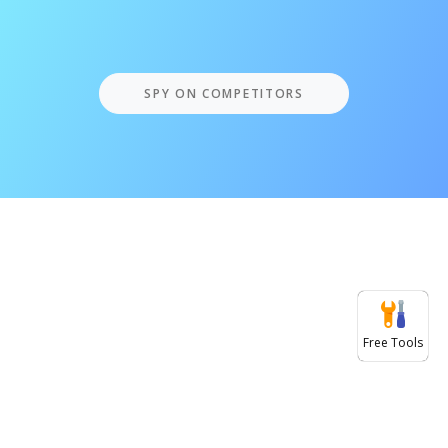
SPY ON COMPETITORS
Free Tools