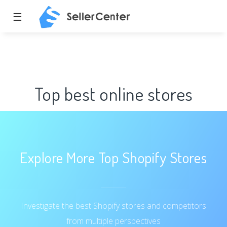
☰
Top best online stores
Explore More Top Shopify Stores
Investigate the best Shopify stores and competitors
from multiple perspectives