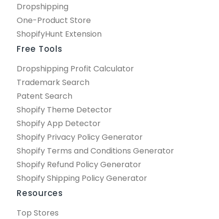
Dropshipping
One-Product Store
ShopifyHunt Extension
Free Tools
Dropshipping Profit Calculator
Trademark Search
Patent Search
Shopify Theme Detector
Shopify App Detector
Shopify Privacy Policy Generator
Shopify Terms and Conditions Generator
Shopify Refund Policy Generator
Shopify Shipping Policy Generator
Resources
Top Stores