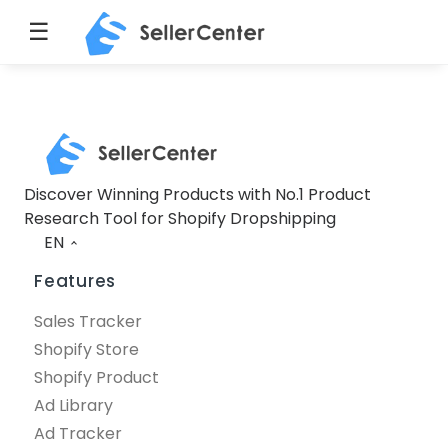
☰
Discover Winning Products with No.1 Product
Research Tool for Shopify Dropshipping
EN
Features
Sales Tracker
Shopify Store
Shopify Product
Ad Library
Ad Tracker