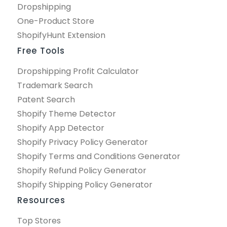
Dropshipping
One-Product Store
ShopifyHunt Extension
Free Tools
Dropshipping Profit Calculator
Trademark Search
Patent Search
Shopify Theme Detector
Shopify App Detector
Shopify Privacy Policy Generator
Shopify Terms and Conditions Generator
Shopify Refund Policy Generator
Shopify Shipping Policy Generator
Resources
Top Stores