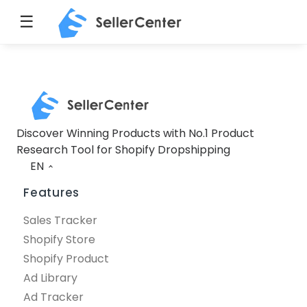
☰
Discover Winning Products with No.1 Product
Research Tool for Shopify Dropshipping
EN
Features
Sales Tracker
Shopify Store
Shopify Product
Ad Library
Ad Tracker