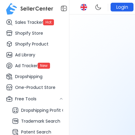
Login
Sales Tracker
Hot
Shopify Store
Shopify Product
Ad Library
Ad Tracker
New
Dropshipping
One-Product Store
Free Tools
Dropshipping Profit Calculator
Trademark Search
Patent Search