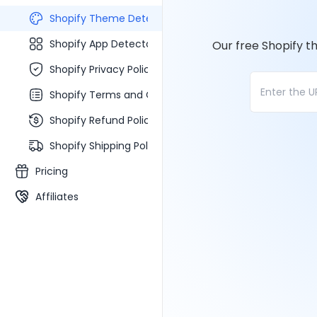
Shopify Theme Detector
Shopify App Detector
Our free Shopify t
Shopify Privacy Policy Generator
Shopify Terms and Conditions Generator
Shopify Refund Policy Generator
Shopify Shipping Policy Generator
Pricing
Affiliates