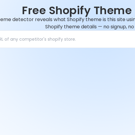
Free Shopify Theme 
heme detector reveals what Shopify theme is this site usi
Shopify theme details — no signup, no t