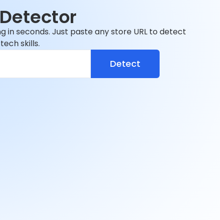
Detector
ng in seconds. Just paste any store URL to detect
ech skills.
Detect