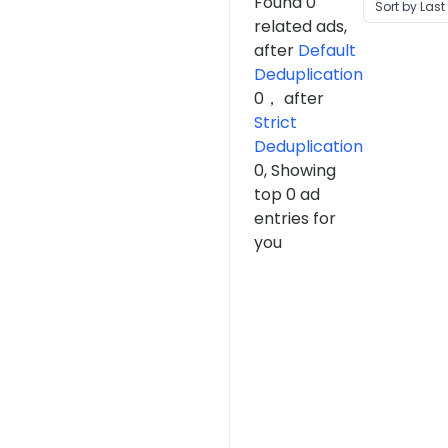
Found 0
Sort by Last
related ads,
after
Default
Deduplication
0，
after
Strict
Deduplication
0, Showing
top 0 ad
entries for
you