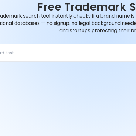
Free Trademark 
rademark search tool instantly checks if a brand name is
tional databases — no signup, no legal background needed.
and startups protecting their b