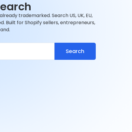
Search
 already trademarked. Search US, UK, EU,
 Built for Shopify sellers, entrepreneurs,
rand.
Search