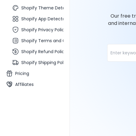
Shopify Theme Detector
Our free t
Shopify App Detector
and interna
Shopify Privacy Policy Generator
Shopify Terms and Conditions Generator
Shopify Refund Policy Generator
Shopify Shipping Policy Generator
Pricing
Affiliates