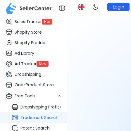
Login
Sales Tracker
Hot
Shopify Store
Shopify Product
Ad Library
Ad Tracker
New
Dropshipping
One-Product Store
Free Tools
Dropshipping Profit Calculator
Trademark Search
Patent Search