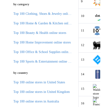
9
by category
Top 100 Clothing, Shoes & Jewelry online stores
10
Top 100 Home & Garden & Kitchen online stores
11
Top 100 Beauty & Health online stores
Top 100 Home Improvement online stores
12
Top 100 Office & School Supplies online stores
13
Top 100 Sports & Entertainment online stores
by country
14
Top 100 online stores in United States
15
Top 100 online stores in United Kingdom
Top 100 online stores in Australia
16