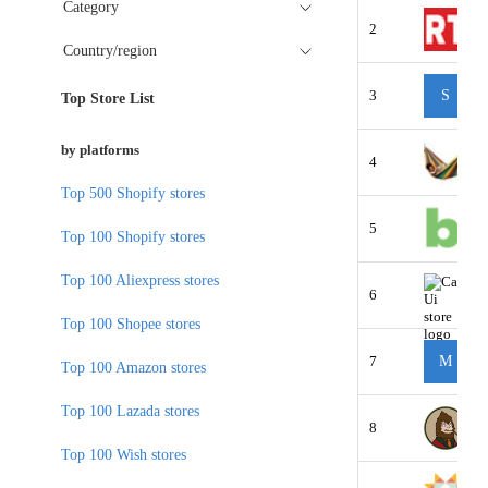
Category
2
Country/region
3
S
Top Store List
by platforms
4
Top 500 Shopify stores
5
Top 100 Shopify stores
Top 100 Aliexpress stores
6
Top 100 Shopee stores
7
M
Top 100 Amazon stores
Top 100 Lazada stores
8
Top 100 Wish stores