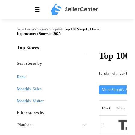
☰
SellerCenter
>
Stores
>
Shopify
>
Top 100 Shopify Home
Improvement Stores in 2025
Top Stores
Top 100
Sort stores by
Updated at: 2026-
Rank
Monthly Sales
More Shopify Store
Monthly Visitor
Rank
Store
Filter stores by
1
Platform