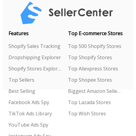
Features
Top E-commerce Stores
Shopify Sales Tracking
Top 500 Shopify Stores
Dropshipping Explorer
Top Shopify Stores
Shopify Stores Explorer
Top Aliexpress Stores
Top Sellers
Top Shopee Stores
Best Selling
Biggest Amazon Sellers
Facebook Ads Spy
Top Lazada Stores
TikTok Ads Library
Top Wish Stores
YouTube Ads Spy