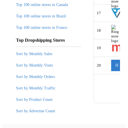
Top 100 online stores in Canada
17
Top 100 online stores in Brazil
Top 100 online stores in France
18
Top Dropshipping Stores
19
Sort by Monthly Sales
Sort by Monthly Visits
20
H
Sort by Monthly Orders
Sort by Monthly Traffic
Sort by Product Count
Sort by Advertise Count