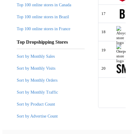
Top 100 online stores in Canada
17
Top 100 online stores in Brazil
Top 100 online stores in France
18
Top Dropshipping Stores
19
Sort by Monthly Sales
Sort by Monthly Visits
20
Sort by Monthly Orders
Sort by Monthly Traffic
Sort by Product Count
Sort by Advertise Count