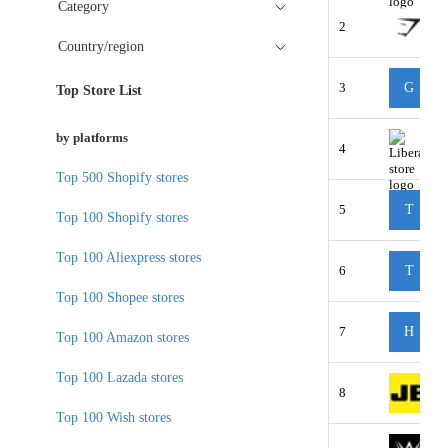
Category
2
Country/region
3
G
Top Store List
by platforms
4
Top 500 Shopify stores
5
T
Top 100 Shopify stores
Top 100 Aliexpress stores
6
T
Top 100 Shopee stores
7
H
Top 100 Amazon stores
Top 100 Lazada stores
8
Top 100 Wish stores