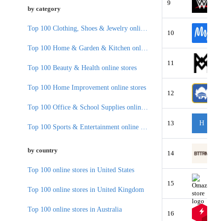
9
by category
Top 100 Clothing, Shoes & Jewelry online stores
10
Top 100 Home & Garden & Kitchen online stores
11
Top 100 Beauty & Health online stores
Top 100 Home Improvement online stores
12
Top 100 Office & School Supplies online stores
13
H
Top 100 Sports & Entertainment online stores
by country
14
Top 100 online stores in United States
15
Top 100 online stores in United Kingdom
Top 100 online stores in Australia
16