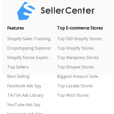
Features
Top E-commerce Stores
Shopify Sales Tracking
Top 500 Shopify Stores
Dropshipping Explorer
Top Shopify Stores
Shopify Stores Explorer
Top Aliexpress Stores
Top Sellers
Top Shopee Stores
Best Selling
Biggest Amazon Sellers
Facebook Ads Spy
Top Lazada Stores
TikTok Ads Library
Top Wish Stores
YouTube Ads Spy