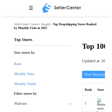
☰
SellerCenter
>
Stores
>
Shopify
>
Top Dropshipping Stores Ranked
by Monthly Visits in 2025
Top Stores
Top 100
Sort stores by
Updated at: 2026-
Rank
Monthly Sales
More Dropshipping 
Monthly Visitor
Rank
Store
Filter stores by
1
Platform