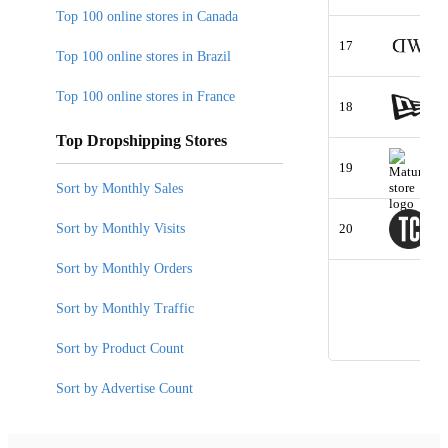
Top 100 online stores in Canada
17
Top 100 online stores in Brazil
Top 100 online stores in France
18
Top Dropshipping Stores
19
Sort by Monthly Sales
Sort by Monthly Visits
20
Sort by Monthly Orders
Sort by Monthly Traffic
Sort by Product Count
Sort by Advertise Count