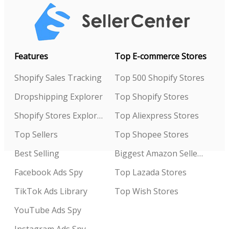
Features
Top E-commerce Stores
Shopify Sales Tracking
Top 500 Shopify Stores
Dropshipping Explorer
Top Shopify Stores
Shopify Stores Explorer
Top Aliexpress Stores
Top Sellers
Top Shopee Stores
Best Selling
Biggest Amazon Sellers
Facebook Ads Spy
Top Lazada Stores
TikTok Ads Library
Top Wish Stores
YouTube Ads Spy