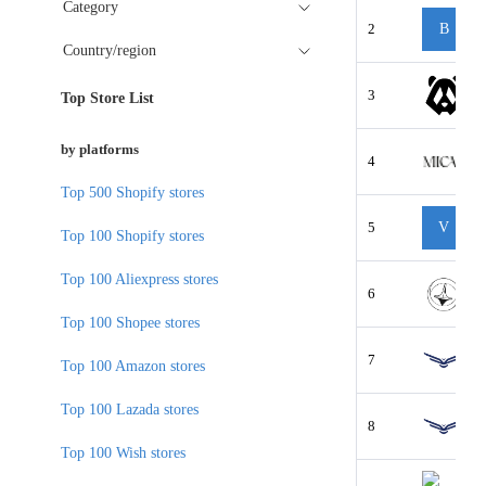
Category
2
B
Country/region
3
Top Store List
by platforms
4
Top 500 Shopify stores
5
V
Top 100 Shopify stores
Top 100 Aliexpress stores
6
Top 100 Shopee stores
7
Top 100 Amazon stores
Top 100 Lazada stores
8
Top 100 Wish stores