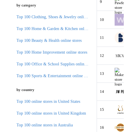
9
by category
Top 100 Clothing, Shoes & Jewelry online stores
10
Top 100 Home & Garden & Kitchen online stores
11
Top 100 Beauty & Health online stores
Top 100 Home Improvement online stores
12
Top 100 Office & School Supplies online stores
13
Top 100 Sports & Entertainment online stores
by country
14
Top 100 online stores in United States
15
Top 100 online stores in United Kingdom
Top 100 online stores in Australia
16