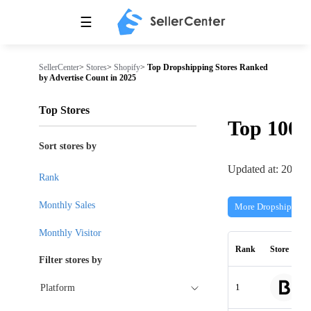
☰
SellerCenter
>
Stores
>
Shopify
>
Top Dropshipping Stores Ranked
by Advertise Count in 2025
Top Stores
Top 100
Sort stores by
Updated at: 2026-
Rank
Monthly Sales
More Dropshipping 
Monthly Visitor
Rank
Store
Filter stores by
1
Platform