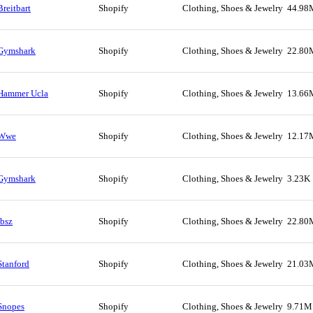
Breitbart
Shopify
Clothing, Shoes & Jewelry
44.98
Gymshark
Shopify
Clothing, Shoes & Jewelry
22.80
Hammer Ucla
Shopify
Clothing, Shoes & Jewelry
13.66
Wwe
Shopify
Clothing, Shoes & Jewelry
12.17
Gymshark
Shopify
Clothing, Shoes & Jewelry
3.23K
Ibsz
Shopify
Clothing, Shoes & Jewelry
22.80
Stanford
Shopify
Clothing, Shoes & Jewelry
21.03
Snopes
Shopify
Clothing, Shoes & Jewelry
9.71M