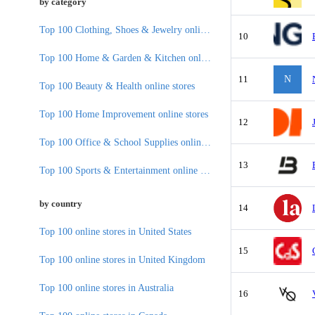
by category
Top 100 Clothing, Shoes & Jewelry online stores
10
Top 100 Home & Garden & Kitchen online stores
11
N
Top 100 Beauty & Health online stores
Top 100 Home Improvement online stores
12
Top 100 Office & School Supplies online stores
13
Top 100 Sports & Entertainment online stores
by country
14
Top 100 online stores in United States
15
Top 100 online stores in United Kingdom
Top 100 online stores in Australia
16