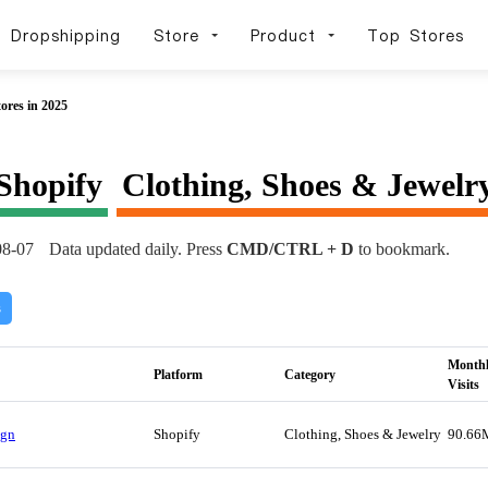
Dropshipping
Store
Product
Top Stores
ores in 2025
Shopify
Clothing, Shoes & Jewelr
08-07
Data updated daily. Press
CMD/CTRL + D
to bookmark.
s
Month
Platform
Category
Visits
Ign
Shopify
Clothing, Shoes & Jewelry
90.66