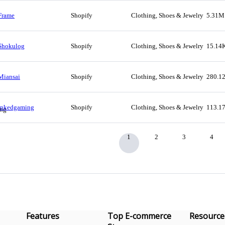
Frame
Shopify
Clothing, Shoes & Jewelry
5.31M
Shokulog
Shopify
Clothing, Shoes & Jewelry
15.14
Miansai
Shopify
Clothing, Shoes & Jewelry
280.1
Inkedgaming
Shopify
Clothing, Shoes & Jewelry
113.1
1
2
3
4
Features
Top E-commerce
Resource