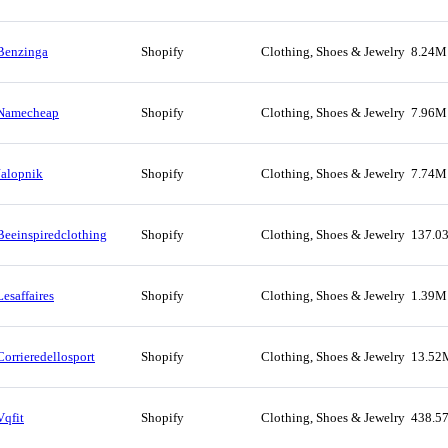
Benzinga
Shopify
Clothing, Shoes & Jewelry
8.24M
Namecheap
Shopify
Clothing, Shoes & Jewelry
7.96M
Jalopnik
Shopify
Clothing, Shoes & Jewelry
7.74M
Beeinspiredclothing
Shopify
Clothing, Shoes & Jewelry
137.0
Lesaffaires
Shopify
Clothing, Shoes & Jewelry
1.39M
Corrieredellosport
Shopify
Clothing, Shoes & Jewelry
13.52
Vqfit
Shopify
Clothing, Shoes & Jewelry
438.5