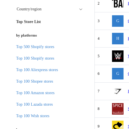
2
Country/region
3
G
Top Store List
by platforms
4
H
Top 500 Shopify stores
5
Top 100 Shopify stores
Top 100 Aliexpress stores
6
G
Top 100 Shopee stores
7
Top 100 Amazon stores
Top 100 Lazada stores
8
Top 100 Wish stores
9