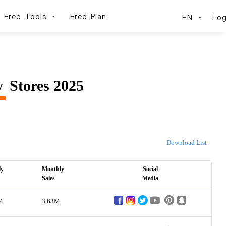
Free Tools
Free Plan
EN
Log
y
Stores 2025
Download List
ly
Monthly
Social
Sales
Media
M
3.63M