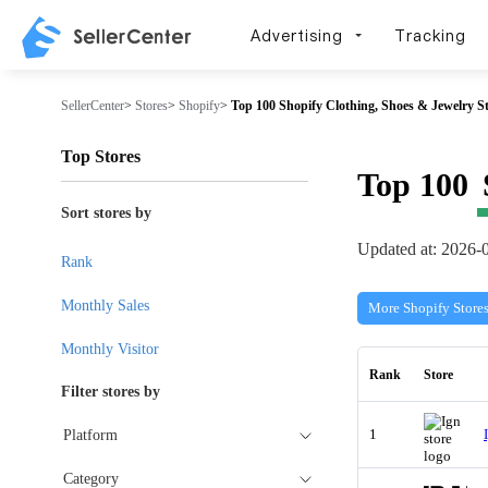
Advertising
Tracking
SellerCenter
>
Stores
>
Shopify
>
Top 100 Shopify Clothing, Shoes & Jewelry St
Top Stores
Top 100
Sort stores by
Updated at: 2026-
Rank
Monthly Sales
More Shopify Store
Monthly Visitor
Rank
Store
Filter stores by
1
Platform
Category