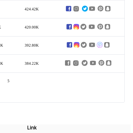
424.42K
K
420.00K
2K
392.80K
7K
384.22K
5
Link