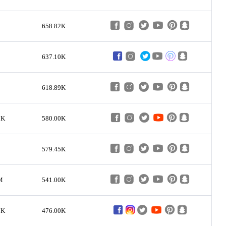
658.82K
637.10K
618.89K
3K
580.00K
579.45K
M
541.00K
7K
476.00K