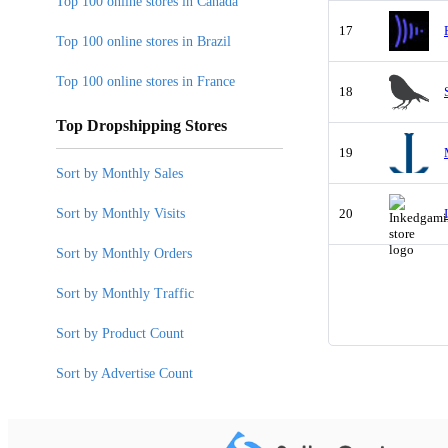
Top 100 online stores in Canada
17
Top 100 online stores in Brazil
Top 100 online stores in France
18
Top Dropshipping Stores
19
Sort by Monthly Sales
Sort by Monthly Visits
20
Sort by Monthly Orders
Sort by Monthly Traffic
Sort by Product Count
Sort by Advertise Count