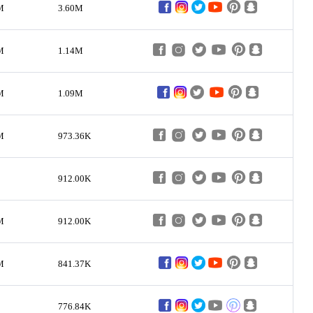
M
3.60M
M
1.14M
M
1.09M
M
973.36K
912.00K
M
912.00K
M
841.37K
776.84K