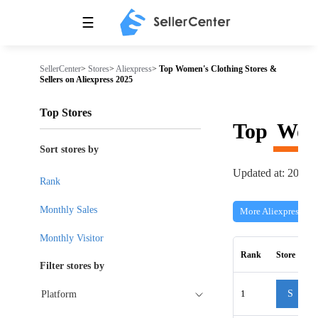
☰
SellerCenter
>
Stores
>
Aliexpress
>
Top Women's Clothing Stores &
Sellers on Aliexpress 2025
Top Stores
Top
Wom
Sort stores by
Updated at: 2026-
Rank
Monthly Sales
More Aliexpress Sto
Monthly Visitor
Rank
Store
Filter stores by
1
S
Platform