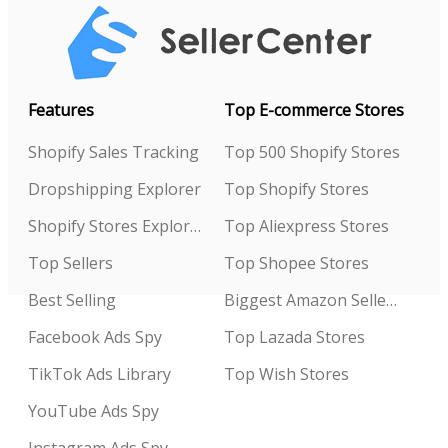
Features
Top E-commerce Stores
Shopify Sales Tracking
Top 500 Shopify Stores
Dropshipping Explorer
Top Shopify Stores
Shopify Stores Explorer
Top Aliexpress Stores
Top Sellers
Top Shopee Stores
Best Selling
Biggest Amazon Sellers
Facebook Ads Spy
Top Lazada Stores
TikTok Ads Library
Top Wish Stores
YouTube Ads Spy