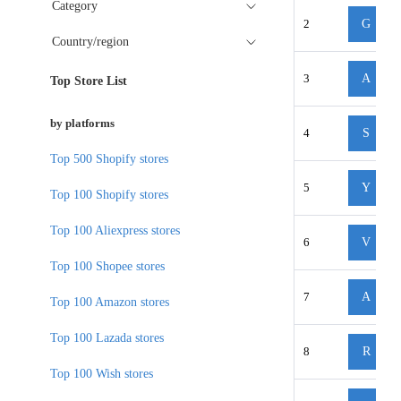
Category
2
G
Country/region
3
A
Top Store List
by platforms
4
S
Top 500 Shopify stores
5
Y
Top 100 Shopify stores
Top 100 Aliexpress stores
6
V
Top 100 Shopee stores
7
A
Top 100 Amazon stores
Top 100 Lazada stores
8
R
Top 100 Wish stores