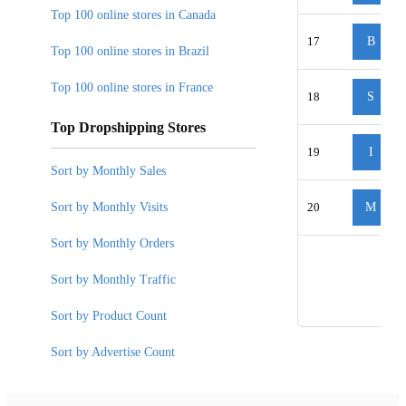
Top 100 online stores in Canada
17
B
Top 100 online stores in Brazil
Top 100 online stores in France
18
S
Top Dropshipping Stores
19
I
Sort by Monthly Sales
Sort by Monthly Visits
20
M
Sort by Monthly Orders
Sort by Monthly Traffic
Sort by Product Count
Sort by Advertise Count