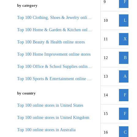
9
F
by category
Top 100 Clothing, Shoes & Jewelry online stores
10
L
Top 100 Home & Garden & Kitchen online stores
11
X
Top 100 Beauty & Health online stores
Top 100 Home Improvement online stores
12
B
Top 100 Office & School Supplies online stores
13
A
Top 100 Sports & Entertainment online stores
by country
14
F
Top 100 online stores in United States
15
F
Top 100 online stores in United Kingdom
Top 100 online stores in Australia
16
C