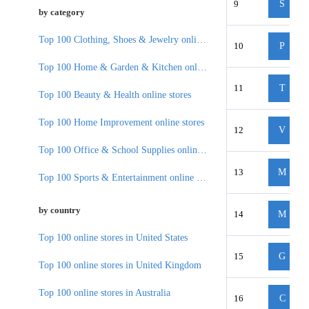
9
S
by category
Top 100 Clothing, Shoes & Jewelry online stores
10
P
Top 100 Home & Garden & Kitchen online stores
11
T
Top 100 Beauty & Health online stores
Top 100 Home Improvement online stores
12
V
Top 100 Office & School Supplies online stores
13
M
Top 100 Sports & Entertainment online stores
by country
14
M
Top 100 online stores in United States
15
G
Top 100 online stores in United Kingdom
Top 100 online stores in Australia
16
C