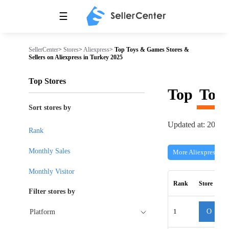
☰
SellerCenter
>
Stores
>
Aliexpress
>
Top Toys & Games Stores &
Sellers on Aliexpress in Turkey 2025
Top Stores
Top
Toy
Sort stores by
Updated at: 2026-
Rank
Monthly Sales
More Aliexpress Sto
Monthly Visitor
Rank
Store
Filter stores by
1
O
Platform