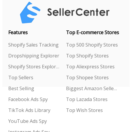
Features
Top E-commerce Stores
Shopify Sales Tracking
Top 500 Shopify Stores
Dropshipping Explorer
Top Shopify Stores
Shopify Stores Explorer
Top Aliexpress Stores
Top Sellers
Top Shopee Stores
Best Selling
Biggest Amazon Sellers
Facebook Ads Spy
Top Lazada Stores
TikTok Ads Library
Top Wish Stores
YouTube Ads Spy