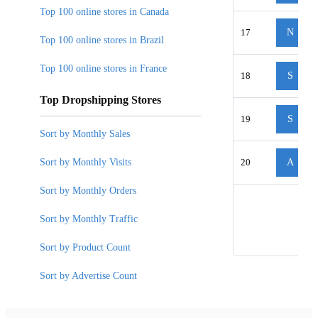
Top 100 online stores in Canada
17
N
Top 100 online stores in Brazil
Top 100 online stores in France
18
S
Top Dropshipping Stores
19
S
Sort by Monthly Sales
Sort by Monthly Visits
20
A
Sort by Monthly Orders
Sort by Monthly Traffic
Sort by Product Count
Sort by Advertise Count