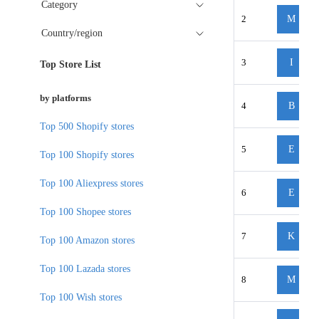
Category
2
M
Country/region
3
I
Top Store List
by platforms
4
B
Top 500 Shopify stores
5
E
Top 100 Shopify stores
Top 100 Aliexpress stores
6
E
Top 100 Shopee stores
7
K
Top 100 Amazon stores
Top 100 Lazada stores
8
M
Top 100 Wish stores