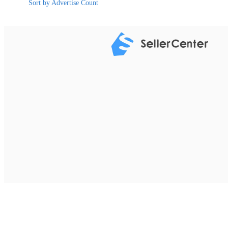
Sort by Advertise Count