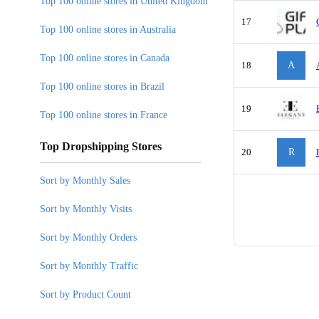
Top 100 online stores in United Kingdom
17
Top 100 online stores in Australia
Top 100 online stores in Canada
18
A
Top 100 online stores in Brazil
19
Top 100 online stores in France
Top Dropshipping Stores
20
R
Sort by Monthly Sales
Sort by Monthly Visits
Sort by Monthly Orders
Sort by Monthly Traffic
Sort by Product Count