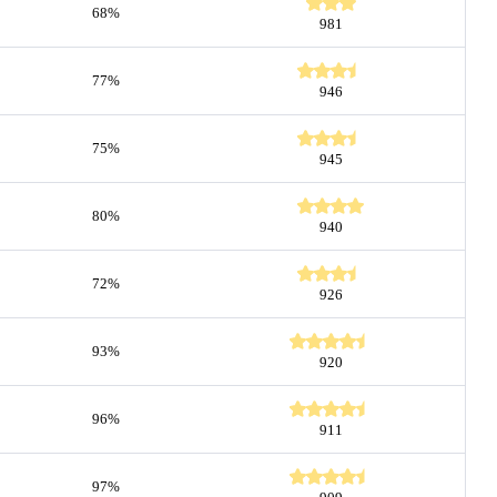
68%
981
77%
946
75%
945
80%
940
72%
926
93%
920
96%
911
97%