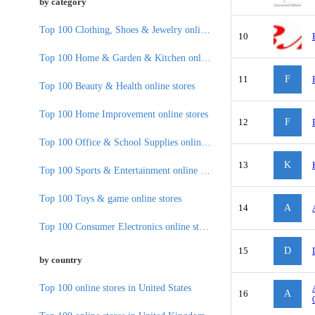
by category
Top 100 Clothing, Shoes & Jewelry online stores
10
Top 100 Home & Garden & Kitchen online stores
11
F
Top 100 Beauty & Health online stores
Top 100 Home Improvement online stores
12
F
Top 100 Office & School Supplies online stores
13
K
Top 100 Sports & Entertainment online stores
Top 100 Toys & game online stores
14
A
Top 100 Consumer Electronics online stores
15
D
by country
Top 100 online stores in United States
16
A