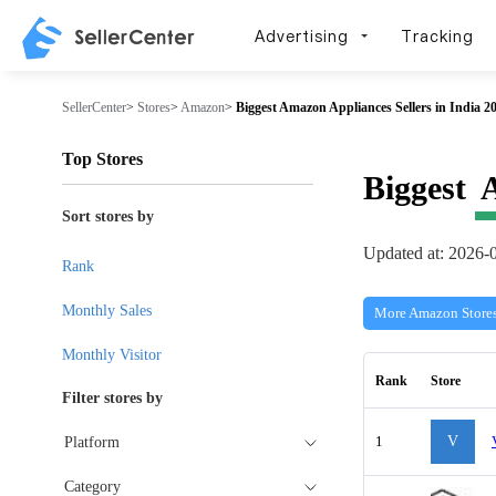
Advertising
Tracking
SellerCenter
>
Stores
>
Amazon
>
Biggest Amazon Appliances Sellers in India 2
Top Stores
Biggest
Sort stores by
Updated at: 2026-
Rank
Monthly Sales
More Amazon Store
Monthly Visitor
Rank
Store
Filter stores by
1
V
Platform
Category