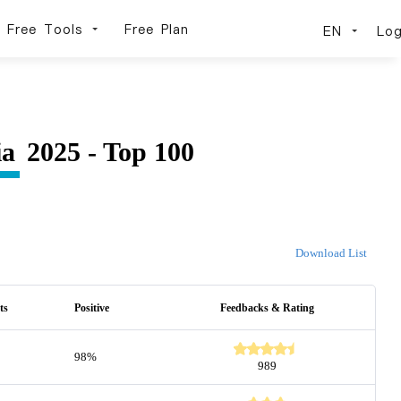
Free Tools
Free Plan
EN
Log
ia
2025 - Top 100
Download List
ts
Positive
Feedbacks & Rating
98%
989