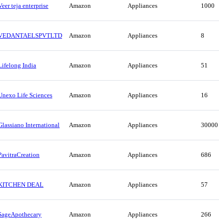
Veer teja enterprise
Amazon
Appliances
1000
VEDANTAELSPVTLTD
Amazon
Appliances
8
Lifelong India
Amazon
Appliances
51
Unexo Life Sciences
Amazon
Appliances
16
Glassiano International
Amazon
Appliances
30000
PavitraCreation
Amazon
Appliances
686
KITCHEN DEAL
Amazon
Appliances
57
SageApothecary
Amazon
Appliances
266