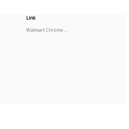
Link
Walmart Chrome Extension