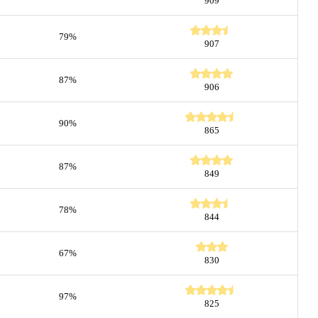
909
79%
907
87%
906
90%
865
87%
849
78%
844
67%
830
97%
825