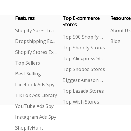
Features
Top E-commerce
Resource
Stores
Shopify Sales Tracking
About Us
Top 500 Shopify Stores
Dropshipping Explorer
Blog
Top Shopify Stores
Shopify Stores Explorer
Top Aliexpress Stores
Top Sellers
Top Shopee Stores
Best Selling
Biggest Amazon Sellers
Facebook Ads Spy
Top Lazada Stores
TikTok Ads Library
Top Wish Stores
YouTube Ads Spy
Instagram Ads Spy
ShopifyHunt