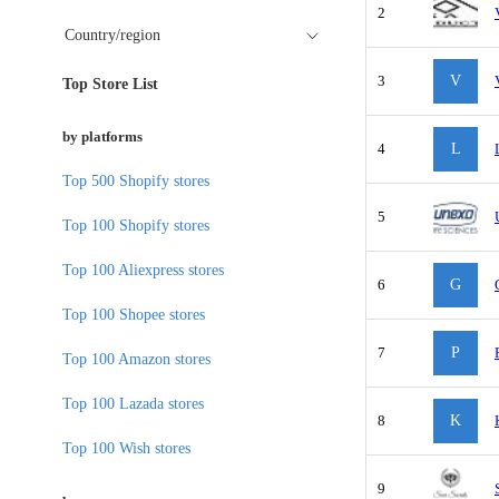
2
Country/region
3
V
Top Store List
by platforms
4
L
Top 500 Shopify stores
5
Top 100 Shopify stores
Top 100 Aliexpress stores
6
G
Top 100 Shopee stores
7
P
Top 100 Amazon stores
Top 100 Lazada stores
8
K
Top 100 Wish stores
9