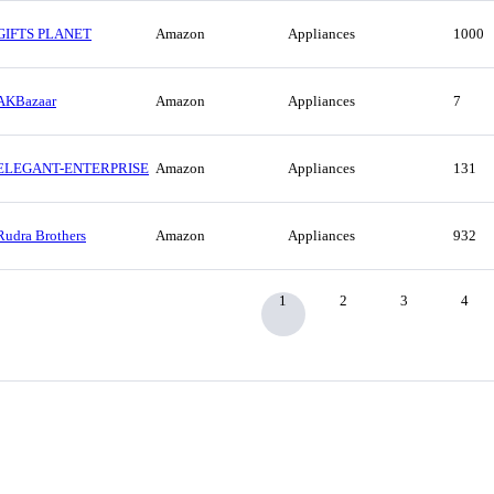
GIFTS PLANET
Amazon
Appliances
1000
AKBazaar
Amazon
Appliances
7
ELEGANT-ENTERPRISE
Amazon
Appliances
131
Rudra Brothers
Amazon
Appliances
932
1
2
3
4