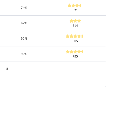
74%
821
67%
814
96%
805
92%
795
5