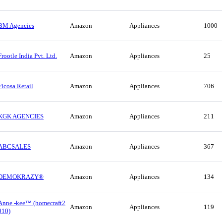
BM Agencies
Amazon
Appliances
1000
Frootle India Pvt. Ltd.
Amazon
Appliances
25
Ficosa Retail
Amazon
Appliances
706
KGK AGENCIES
Amazon
Appliances
211
ABCSALES
Amazon
Appliances
367
DEMOKRAZY®
Amazon
Appliances
134
Anne -kee™ (homecraft2
Amazon
Appliances
119
010)