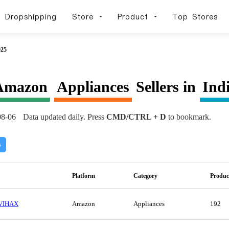
Dropshipping
Store
Product
Top Stores
025
Amazon
Appliances
Sellers in
Ind
08-06
Data updated daily. Press
CMD/CTRL + D
to bookmark.
s
Platform
Category
Produc
VIHAX
Amazon
Appliances
192