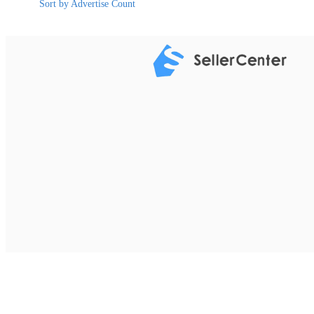
Sort by Advertise Count