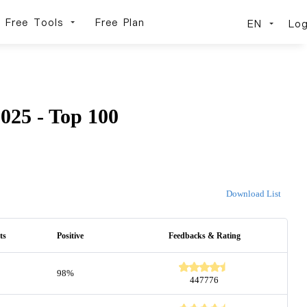
Free Tools
Free Plan
EN
Log
2025 - Top 100
Download List
ts
Positive
Feedbacks & Rating
98%
447776