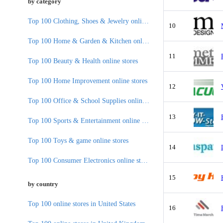
by category
Top 100 Clothing, Shoes & Jewelry online stores
10
Top 100 Home & Garden & Kitchen online stores
11
Top 100 Beauty & Health online stores
Top 100 Home Improvement online stores
12
Top 100 Office & School Supplies online stores
13
Top 100 Sports & Entertainment online stores
Top 100 Toys & game online stores
14
Top 100 Consumer Electronics online stores
15
by country
Top 100 online stores in United States
16