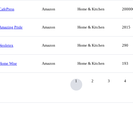
CafePress
Amazon
Home & Kitchen
20000
Amazing Pride
Amazon
Home & Kitchen
2815
Neoletex
Amazon
Home & Kitchen
290
Home Wise
Amazon
Home & Kitchen
193
1
2
3
4