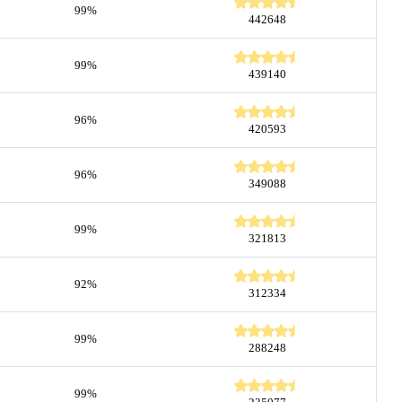
99%
442648
99%
439140
96%
420593
96%
349088
99%
321813
92%
312334
99%
288248
99%