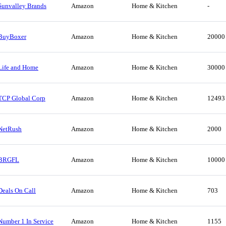
Sunvalley Brands
Amazon
Home & Kitchen
-
BuyBoxer
Amazon
Home & Kitchen
20000
Life and Home
Amazon
Home & Kitchen
30000
TCP Global Corp
Amazon
Home & Kitchen
12493
NetRush
Amazon
Home & Kitchen
2000
BRGFL
Amazon
Home & Kitchen
10000
Deals On Call
Amazon
Home & Kitchen
703
Number 1 In Service
Amazon
Home & Kitchen
1155