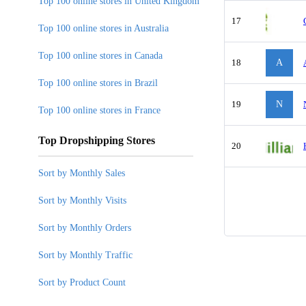
Top 100 online stores in United Kingdom
17
Top 100 online stores in Australia
Top 100 online stores in Canada
18
A
Top 100 online stores in Brazil
19
N
Top 100 online stores in France
Top Dropshipping Stores
20
Sort by Monthly Sales
Sort by Monthly Visits
Sort by Monthly Orders
Sort by Monthly Traffic
Sort by Product Count