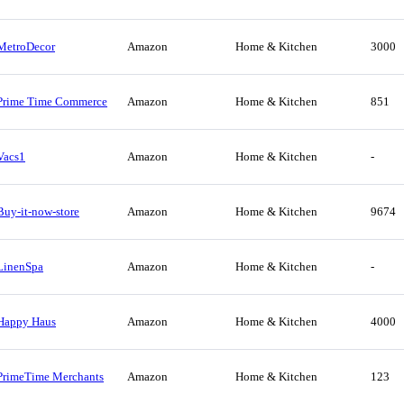
MetroDecor
Amazon
Home & Kitchen
3000
Prime Time Commerce
Amazon
Home & Kitchen
851
Vacs1
Amazon
Home & Kitchen
-
Buy-it-now-store
Amazon
Home & Kitchen
9674
LinenSpa
Amazon
Home & Kitchen
-
Happy Haus
Amazon
Home & Kitchen
4000
PrimeTime Merchants
Amazon
Home & Kitchen
123