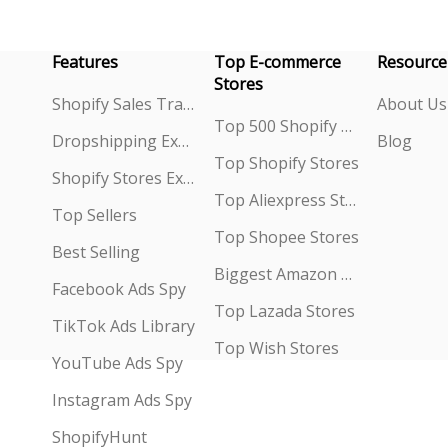
Features
Top E-commerce
Resource
Stores
Shopify Sales Tracking
About Us
Top 500 Shopify Stores
Dropshipping Explorer
Blog
Top Shopify Stores
Shopify Stores Explorer
Top Aliexpress Stores
Top Sellers
Top Shopee Stores
Best Selling
Biggest Amazon Sellers
Facebook Ads Spy
Top Lazada Stores
TikTok Ads Library
Top Wish Stores
YouTube Ads Spy
Instagram Ads Spy
ShopifyHunt