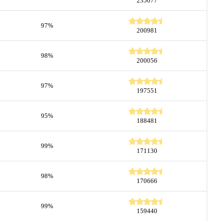
235077
97%
200981
98%
200056
97%
197551
95%
188481
99%
171130
98%
170666
99%
159440