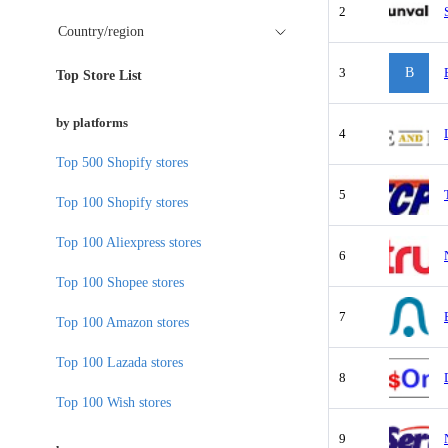
2
Country/region
3
B
Top Store List
by platforms
4
Top 500 Shopify stores
5
Top 100 Shopify stores
Top 100 Aliexpress stores
6
Top 100 Shopee stores
7
Top 100 Amazon stores
Top 100 Lazada stores
8
Top 100 Wish stores
9