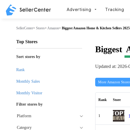
Advertising
Tracking
SellerCenter
>
Stores
>
Amazon
>
Biggest Amazon Home & Kitchen Sellers 2025
Top Stores
Biggest
Sort stores by
Updated at: 2026-
Rank
Monthly Sales
More Amazon Store
Monthly Visitor
Rank
Store
Filter stores by
1
Platform
Category