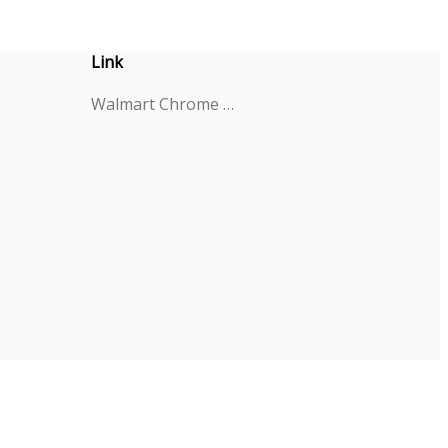
Link
Walmart Chrome Extension