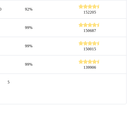
0
92%
152205
99%
150687
99%
150015
99%
139906
5