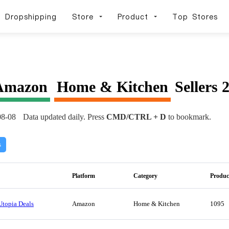
Dropshipping
Store
Product
Top Stores
Amazon
Home & Kitchen
Sellers 
08-08
Data updated daily. Press
CMD/CTRL + D
to bookmark.
s
Platform
Category
Produc
Utopia Deals
Amazon
Home & Kitchen
1095