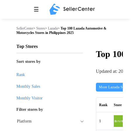
☰
SellerCenter
>
Stores
>
Lazada
>
Top 100 Lazada Automotive &
Motorcycles Stores in Philippines 2025
Top Stores
Top 100
Sort stores by
Updated at: 2026-
Rank
Monthly Sales
More Lazada Stores
Monthly Visitor
Rank
Store
Filter stores by
1
Platform