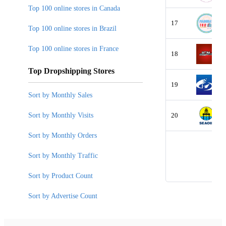
Top 100 online stores in Canada
17
Top 100 online stores in Brazil
Top 100 online stores in France
18
Top Dropshipping Stores
19
Sort by Monthly Sales
Sort by Monthly Visits
20
Sort by Monthly Orders
Sort by Monthly Traffic
Sort by Product Count
Sort by Advertise Count