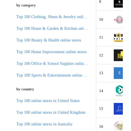
9
by category
Top 100 Clothing, Shoes & Jewelry online stores
10
Top 100 Home & Garden & Kitchen online stores
11
Top 100 Beauty & Health online stores
Top 100 Home Improvement online stores
12
Top 100 Office & School Supplies online stores
13
E
Top 100 Sports & Entertainment online stores
by country
14
Top 100 online stores in United States
15
Top 100 online stores in United Kingdom
Top 100 online stores in Australia
16