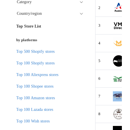
Category
2
Country/region
3
Top Store List
by platforms
4
Top 500 Shopify stores
5
Top 100 Shopify stores
Top 100 Aliexpress stores
6
Top 100 Shopee stores
7
Top 100 Amazon stores
Top 100 Lazada stores
8
Top 100 Wish stores