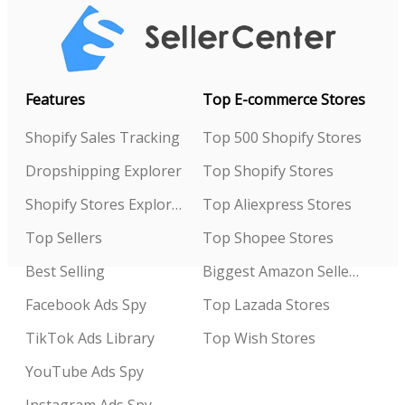
Features
Top E-commerce Stores
Shopify Sales Tracking
Top 500 Shopify Stores
Dropshipping Explorer
Top Shopify Stores
Shopify Stores Explorer
Top Aliexpress Stores
Top Sellers
Top Shopee Stores
Best Selling
Biggest Amazon Sellers
Facebook Ads Spy
Top Lazada Stores
TikTok Ads Library
Top Wish Stores
YouTube Ads Spy