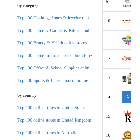
9
by category
Top 100 Clothing, Shoes & Jewelry online stores
10
Top 100 Home & Garden & Kitchen online stores
11
Top 100 Beauty & Health online stores
Top 100 Home Improvement online stores
12
Top 100 Office & School Supplies online stores
13
Top 100 Sports & Entertainment online stores
by country
14
A
Top 100 online stores in United States
15
Top 100 online stores in United Kingdom
Top 100 online stores in Australia
16