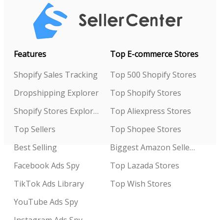
Features
Top E-commerce Stores
Shopify Sales Tracking
Top 500 Shopify Stores
Dropshipping Explorer
Top Shopify Stores
Shopify Stores Explorer
Top Aliexpress Stores
Top Sellers
Top Shopee Stores
Best Selling
Biggest Amazon Sellers
Facebook Ads Spy
Top Lazada Stores
TikTok Ads Library
Top Wish Stores
YouTube Ads Spy