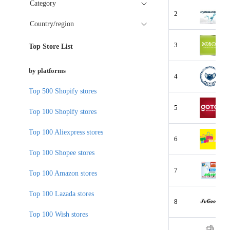
Category
2
Country/region
3
Top Store List
by platforms
4
Top 500 Shopify stores
5
Top 100 Shopify stores
Top 100 Aliexpress stores
6
Top 100 Shopee stores
7
Top 100 Amazon stores
Top 100 Lazada stores
8
Top 100 Wish stores