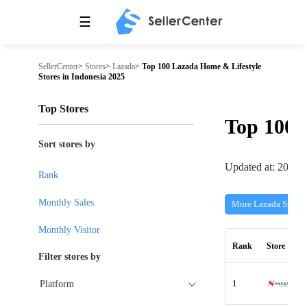
☰
SellerCenter
>
Stores
>
Lazada
>
Top 100 Lazada Home & Lifestyle
Stores in Indonesia 2025
Top Stores
Top 100
Sort stores by
Updated at: 2026-
Rank
Monthly Sales
More Lazada Stores
Monthly Visitor
Rank
Store
Filter stores by
1
Platform