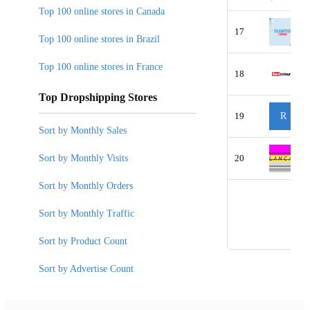
Top 100 online stores in Canada
17
Top 100 online stores in Brazil
Top 100 online stores in France
18
Top Dropshipping Stores
19
R
Sort by Monthly Sales
Sort by Monthly Visits
20
Sort by Monthly Orders
Sort by Monthly Traffic
Sort by Product Count
Sort by Advertise Count