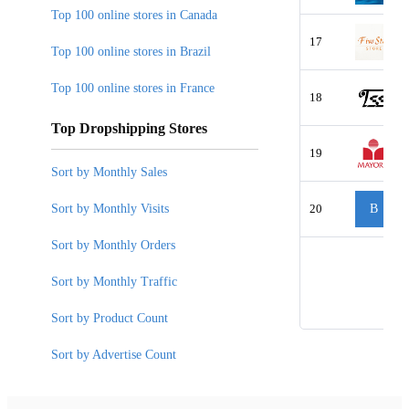
Top 100 online stores in Canada
17
Top 100 online stores in Brazil
Top 100 online stores in France
18
Top Dropshipping Stores
19
Sort by Monthly Sales
Sort by Monthly Visits
20
B
Sort by Monthly Orders
Sort by Monthly Traffic
Sort by Product Count
Sort by Advertise Count