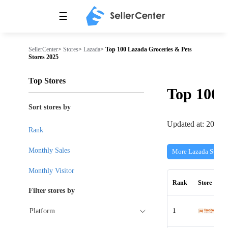
☰
SellerCenter
>
Stores
>
Lazada
>
Top 100 Lazada Groceries & Pets
Stores 2025
Top Stores
Top 100
Sort stores by
Updated at: 2026-
Rank
Monthly Sales
More Lazada Stores
Monthly Visitor
Rank
Store
Filter stores by
1
Platform