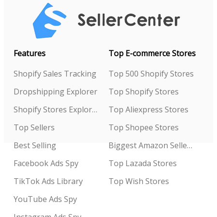
Features
Top E-commerce Stores
Shopify Sales Tracking
Top 500 Shopify Stores
Dropshipping Explorer
Top Shopify Stores
Shopify Stores Explorer
Top Aliexpress Stores
Top Sellers
Top Shopee Stores
Best Selling
Biggest Amazon Sellers
Facebook Ads Spy
Top Lazada Stores
TikTok Ads Library
Top Wish Stores
YouTube Ads Spy