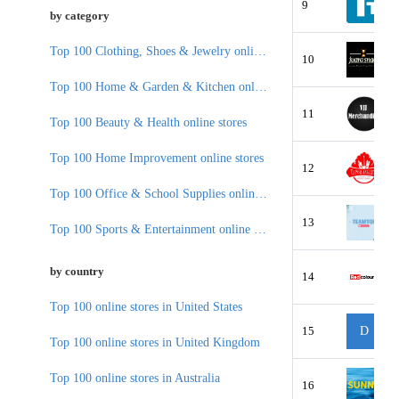
9
by category
Top 100 Clothing, Shoes & Jewelry online stores
10
Top 100 Home & Garden & Kitchen online stores
11
Top 100 Beauty & Health online stores
Top 100 Home Improvement online stores
12
Top 100 Office & School Supplies online stores
13
Top 100 Sports & Entertainment online stores
by country
14
Top 100 online stores in United States
15
D
Top 100 online stores in United Kingdom
Top 100 online stores in Australia
16