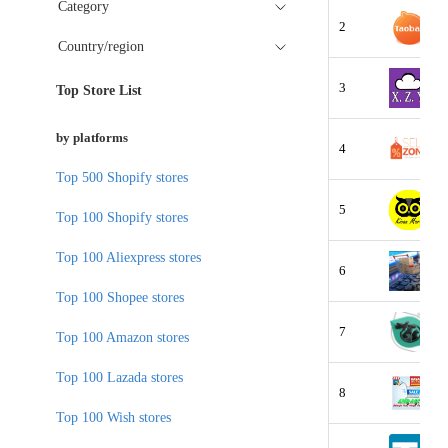
Category
2
Country/region
3
Top Store List
by platforms
4
Top 500 Shopify stores
5
Top 100 Shopify stores
Top 100 Aliexpress stores
6
Top 100 Shopee stores
7
Top 100 Amazon stores
Top 100 Lazada stores
8
Top 100 Wish stores