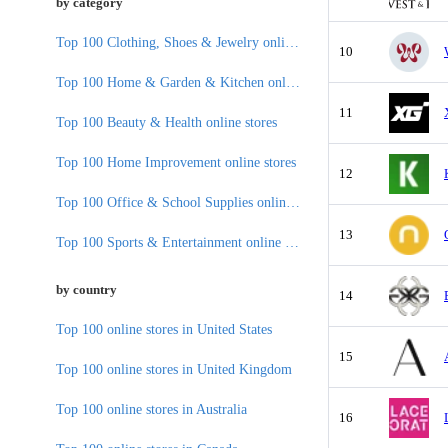
by category
Top 100 Clothing, Shoes & Jewelry online stores
10
Top 100 Home & Garden & Kitchen online stores
11
Top 100 Beauty & Health online stores
Top 100 Home Improvement online stores
12
Top 100 Office & School Supplies online stores
13
Top 100 Sports & Entertainment online stores
by country
14
Top 100 online stores in United States
15
Top 100 online stores in United Kingdom
Top 100 online stores in Australia
16