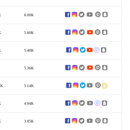
K
6.00K
K
5.60K
K
5.40K
5.36K
9K
5.14K
K
4.94K
K
3.85K