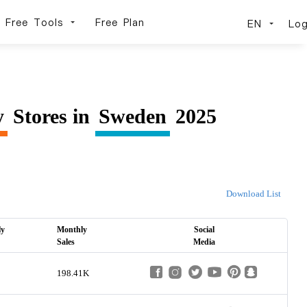
Free Tools
Free Plan
EN
Log
y
Stores in
Sweden
2025
Download List
ly
Monthly
Social
Sales
Media
198.41K