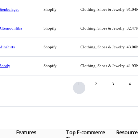
Stenbolaget
Shopify
Clothing, Shoes & Jewelry
91.04
Afternoonfika
Shopify
Clothing, Shoes & Jewelry
32.47
Minshirts
Shopify
Clothing, Shoes & Jewelry
43.06
Boody
Shopify
Clothing, Shoes & Jewelry
41.93
1
2
3
4
Features
Top E-commerce
Resource