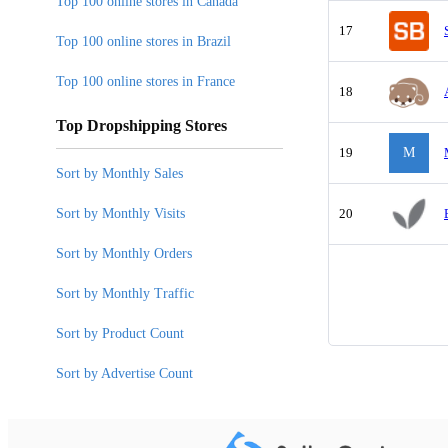
Top 100 online stores in Canada
17
Top 100 online stores in Brazil
Top 100 online stores in France
18
Top Dropshipping Stores
19
M
Sort by Monthly Sales
Sort by Monthly Visits
20
Sort by Monthly Orders
Sort by Monthly Traffic
Sort by Product Count
Sort by Advertise Count