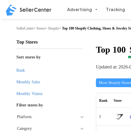
Advertising
Tracking
SellerCenter
>
Stores
>
Shopify
>
Top 100 Shopify Clothing, Shoes & Jewelry S
Top Stores
Top 100
Sort stores by
Updated at: 2026-
Rank
Monthly Sales
More Shopify Store
Monthly Visitor
Rank
Store
Filter stores by
1
Platform
Category