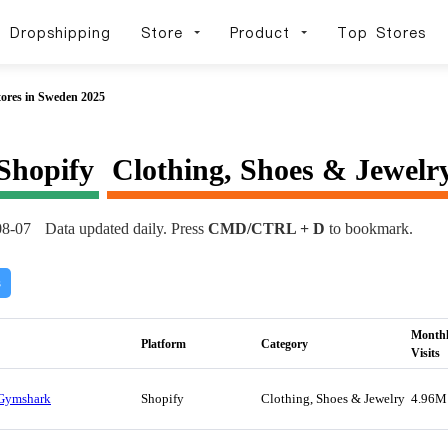
Dropshipping
Store
Product
Top Stores
tores in Sweden 2025
Shopify
Clothing, Shoes & Jewelr
08-07
Data updated daily. Press
CMD/CTRL + D
to bookmark.
s
Month
Platform
Category
Visits
Gymshark
Shopify
Clothing, Shoes & Jewelry
4.96M