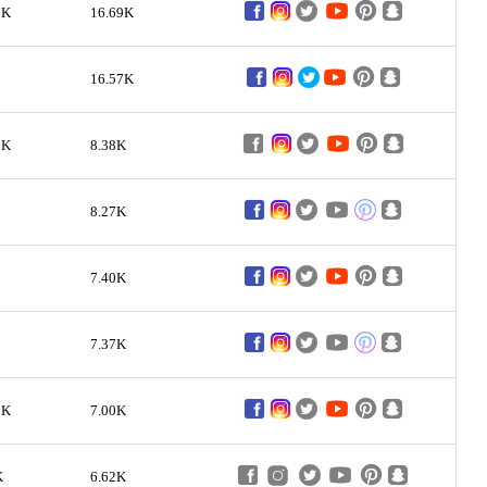
7K
16.69K
16.57K
3K
8.38K
8.27K
7.40K
7.37K
9K
7.00K
K
6.62K