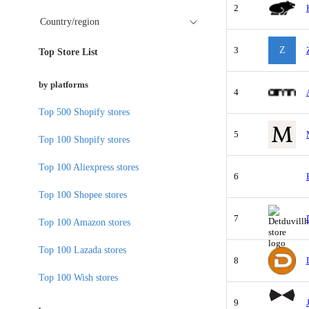
2
Country/region
3
Z
Top Store List
by platforms
4
Top 500 Shopify stores
5
Top 100 Shopify stores
Top 100 Aliexpress stores
6
Top 100 Shopee stores
7
Top 100 Amazon stores
Top 100 Lazada stores
8
Top 100 Wish stores
9