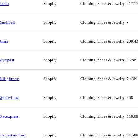
Karhu
Shopify
Clothing, Shoes & Jewelry
417.1
Zandibell
Shopify
Clothing, Shoes & Jewelry
-
Aimn
Shopify
Clothing, Shoes & Jewelry
209.4
Myrqvist
Shopify
Clothing, Shoes & Jewelry
9.26K
Billigfitness
Shopify
Clothing, Shoes & Jewelry
7.43K
Detduvillha
Shopify
Clothing, Shoes & Jewelry
368
Discexpress
Shopify
Clothing, Shoes & Jewelry
118.0
Jharvestandfrost
Shopify
Clothing, Shoes & Jewelry
24.58