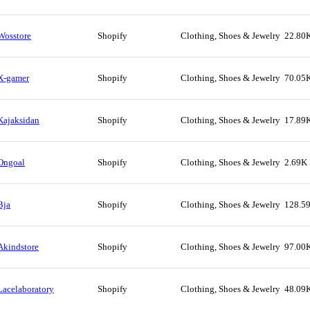
Wosstore
Shopify
Clothing, Shoes & Jewelry
22.80
X-gamer
Shopify
Clothing, Shoes & Jewelry
70.05
Kajaksidan
Shopify
Clothing, Shoes & Jewelry
17.89
Ongoal
Shopify
Clothing, Shoes & Jewelry
2.69K
Bja
Shopify
Clothing, Shoes & Jewelry
128.5
Akindstore
Shopify
Clothing, Shoes & Jewelry
97.00
Lacelaboratory
Shopify
Clothing, Shoes & Jewelry
48.09