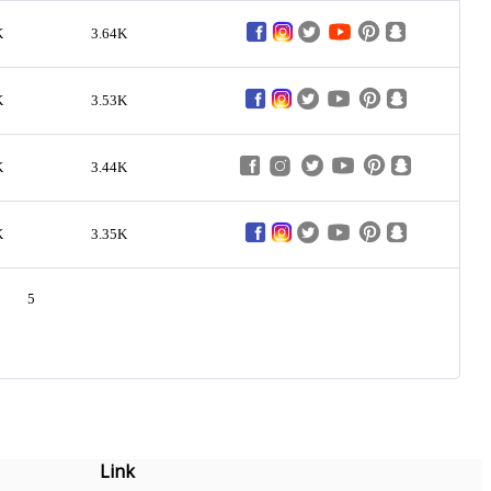
K
3.64K
K
3.53K
K
3.44K
K
3.35K
5
Link