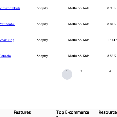
Showroomkids
Shopify
Mother & Kids
8.93K
Petitboohk
Shopify
Mother & Kids
8.81K
Steak-king
Shopify
Mother & Kids
17.41
Gonzalo
Shopify
Mother & Kids
8.58K
1
2
3
4
Features
Top E-commerce
Resource