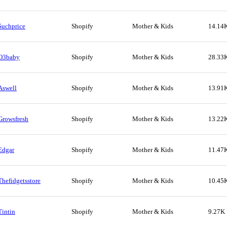
Suchprice
Shopify
Mother & Kids
14.14
O3baby
Shopify
Mother & Kids
28.33
Aswell
Shopify
Mother & Kids
13.91
Growsfresh
Shopify
Mother & Kids
13.22
Edgar
Shopify
Mother & Kids
11.47
Thefidgetsstore
Shopify
Mother & Kids
10.45
Tintin
Shopify
Mother & Kids
9.27K