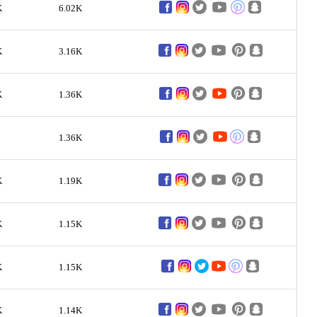
K
6.02K
K
3.16K
K
1.36K
1.36K
K
1.19K
K
1.15K
K
1.15K
K
1.14K