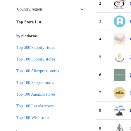
2
Country/region
3
Top Store List
by platforms
4
Top 500 Shopify stores
5
Top 100 Shopify stores
Top 100 Aliexpress stores
6
Top 100 Shopee stores
7
Top 100 Amazon stores
Top 100 Lazada stores
8
Top 100 Wish stores
9