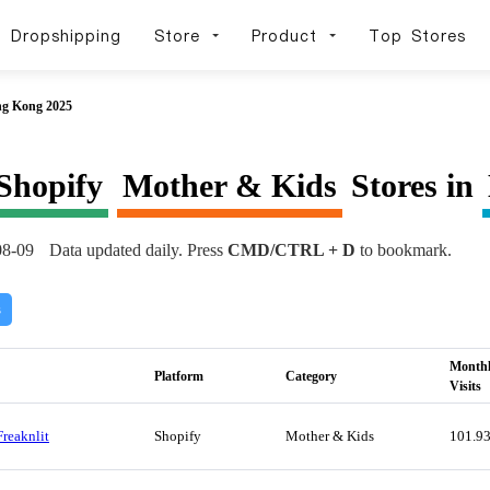
Dropshipping
Store
Product
Top Stores
ng Kong 2025
Shopify
Mother & Kids
Stores in
08-09
Data updated daily. Press
CMD/CTRL + D
to bookmark.
s
Month
Platform
Category
Visits
Freaknlit
Shopify
Mother & Kids
101.9