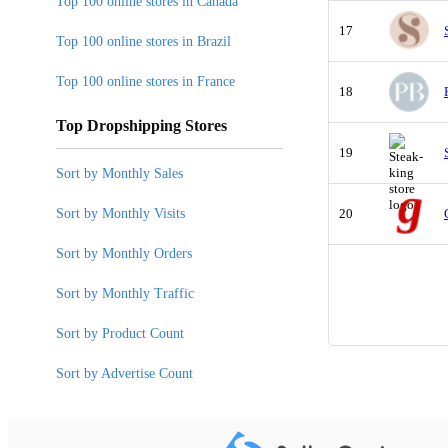
Top 100 online stores in Canada
17
Top 100 online stores in Brazil
Top 100 online stores in France
18
Top Dropshipping Stores
19
Sort by Monthly Sales
Sort by Monthly Visits
20
Sort by Monthly Orders
Sort by Monthly Traffic
Sort by Product Count
Sort by Advertise Count