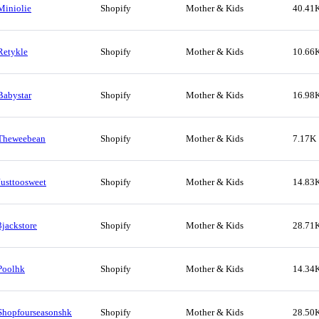
Miniolie
Shopify
Mother & Kids
40.41
Retykle
Shopify
Mother & Kids
10.66
Babystar
Shopify
Mother & Kids
16.98
Theweebean
Shopify
Mother & Kids
7.17K
Justtoosweet
Shopify
Mother & Kids
14.83
3jackstore
Shopify
Mother & Kids
28.71
Poolhk
Shopify
Mother & Kids
14.34
Shopfourseasonshk
Shopify
Mother & Kids
28.50