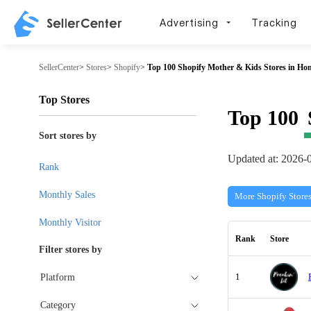
Advertising
Tracking
SellerCenter
>
Stores
>
Shopify
>
Top 100 Shopify Mother & Kids Stores in Ho
Top Stores
Top 100
Sort stores by
Updated at: 2026-
Rank
Monthly Sales
More Shopify Store
Monthly Visitor
Rank
Store
Filter stores by
1
Platform
Category