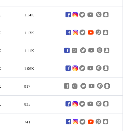
K
1.14K
K
1.13K
K
1.11K
K
1.06K
K
917
K
835
741