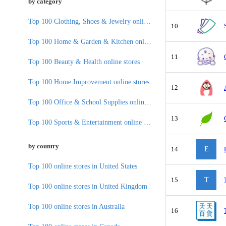
by category
Top 100 Clothing, Shoes & Jewelry online stores
10
Top 100 Home & Garden & Kitchen online stores
11
Top 100 Beauty & Health online stores
Top 100 Home Improvement online stores
12
Top 100 Office & School Supplies online stores
13
Top 100 Sports & Entertainment online stores
by country
14
E
Top 100 online stores in United States
15
T
Top 100 online stores in United Kingdom
Top 100 online stores in Australia
16