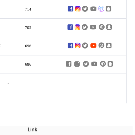
714
705
K
696
686
5
Link