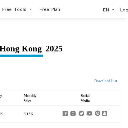
Free Tools
Free Plan
EN
Log
Hong Kong
2025
Download List
ly
Monthly
Social
Sales
Media
3K
8.15K