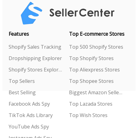
Features
Top E-commerce Stores
Shopify Sales Tracking
Top 500 Shopify Stores
Dropshipping Explorer
Top Shopify Stores
Shopify Stores Explorer
Top Aliexpress Stores
Top Sellers
Top Shopee Stores
Best Selling
Biggest Amazon Sellers
Facebook Ads Spy
Top Lazada Stores
TikTok Ads Library
Top Wish Stores
YouTube Ads Spy