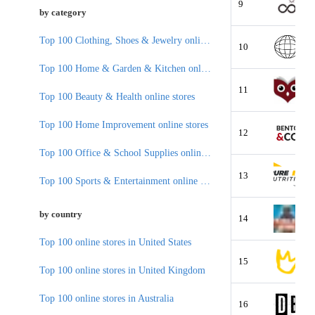
9
by category
Top 100 Clothing, Shoes & Jewelry online stores
10
Top 100 Home & Garden & Kitchen online stores
11
Top 100 Beauty & Health online stores
Top 100 Home Improvement online stores
12
Top 100 Office & School Supplies online stores
13
Top 100 Sports & Entertainment online stores
by country
14
Top 100 online stores in United States
15
Top 100 online stores in United Kingdom
Top 100 online stores in Australia
16