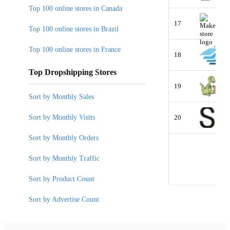
Top 100 online stores in Canada
17
Top 100 online stores in Brazil
Top 100 online stores in France
18
Top Dropshipping Stores
19
Sort by Monthly Sales
Sort by Monthly Visits
20
Sort by Monthly Orders
Sort by Monthly Traffic
Sort by Product Count
Sort by Advertise Count