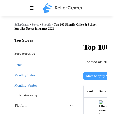
☰
SellerCenter
>
Stores
>
Shopify
>
Top 100 Shopify Office & School
Supplies Stores in France 2025
Top Stores
Top 100
Sort stores by
Updated at: 2026-
Rank
Monthly Sales
More Shopify Store
Monthly Visitor
Rank
Store
Filter stores by
1
Platform