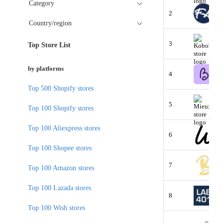
Category
2
Country/region
3
Top Store List
by platforms
4
Top 500 Shopify stores
5
Top 100 Shopify stores
Top 100 Aliexpress stores
6
Top 100 Shopee stores
7
Top 100 Amazon stores
Top 100 Lazada stores
8
Top 100 Wish stores