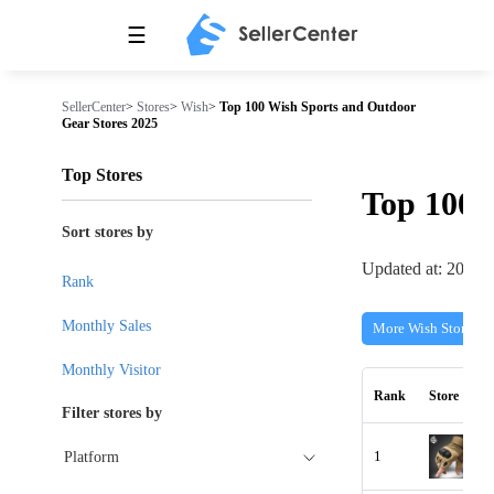
☰
SellerCenter
>
Stores
>
Wish
>
Top 100 Wish Sports and Outdoor
Gear Stores 2025
Top Stores
Top 100
Sort stores by
Updated at: 2026-
Rank
Monthly Sales
More Wish Stores
Monthly Visitor
Rank
Store
Filter stores by
1
Platform