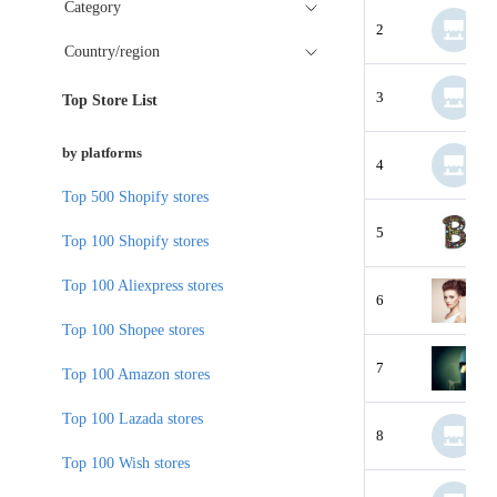
Category
2
Country/region
3
Top Store List
by platforms
4
Top 500 Shopify stores
5
Top 100 Shopify stores
Top 100 Aliexpress stores
6
Top 100 Shopee stores
7
Top 100 Amazon stores
Top 100 Lazada stores
8
Top 100 Wish stores