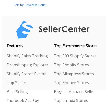
Sort by Advertise Count
Features
Top E-commerce Stores
Shopify Sales Tracking
Top 500 Shopify Stores
Dropshipping Explorer
Top Shopify Stores
Shopify Stores Explorer
Top Aliexpress Stores
Top Sellers
Top Shopee Stores
Best Selling
Biggest Amazon Sellers
Facebook Ads Spy
Top Lazada Stores