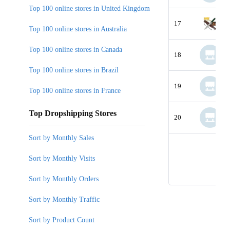
Top 100 online stores in United Kingdom
17
Top 100 online stores in Australia
Top 100 online stores in Canada
18
Top 100 online stores in Brazil
19
Top 100 online stores in France
Top Dropshipping Stores
20
Sort by Monthly Sales
Sort by Monthly Visits
Sort by Monthly Orders
Sort by Monthly Traffic
Sort by Product Count