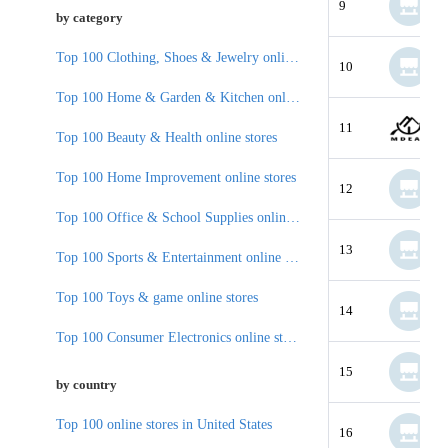
9
by category
Top 100 Clothing, Shoes & Jewelry online stores
10
Top 100 Home & Garden & Kitchen online stores
11
Top 100 Beauty & Health online stores
Top 100 Home Improvement online stores
12
Top 100 Office & School Supplies online stores
13
Top 100 Sports & Entertainment online stores
Top 100 Toys & game online stores
14
Top 100 Consumer Electronics online stores
15
by country
Top 100 online stores in United States
16