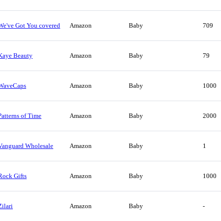
We've Got You covered
Amazon
Baby
709
Kaye Beauty
Amazon
Baby
79
WaveCaps
Amazon
Baby
1000
Patterns of Time
Amazon
Baby
2000
Vanguard Wholesale
Amazon
Baby
1
Rock Gifts
Amazon
Baby
1000
Zilari
Amazon
Baby
-