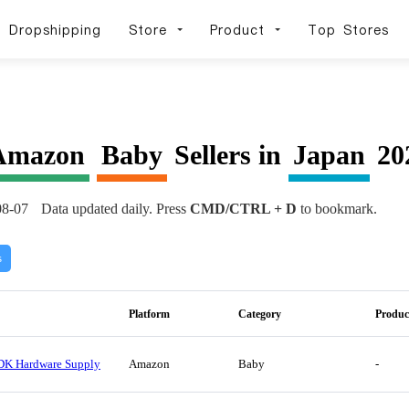
Dropshipping
Store
Product
Top Stores
Amazon
Baby
Sellers in
Japan
202
08-07
Data updated daily. Press
CMD/CTRL + D
to bookmark.
s
Platform
Category
Produc
DK Hardware Supply
Amazon
Baby
-