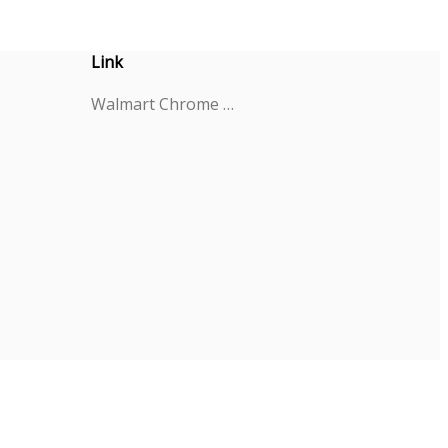
Link
Walmart Chrome Extension