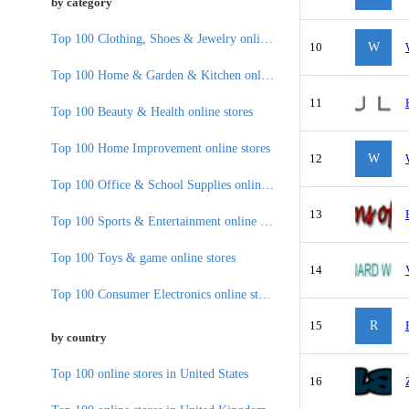
by category
Top 100 Clothing, Shoes & Jewelry online stores
10
W
Top 100 Home & Garden & Kitchen online stores
11
Top 100 Beauty & Health online stores
Top 100 Home Improvement online stores
12
W
Top 100 Office & School Supplies online stores
13
Top 100 Sports & Entertainment online stores
Top 100 Toys & game online stores
14
Top 100 Consumer Electronics online stores
15
R
by country
Top 100 online stores in United States
16