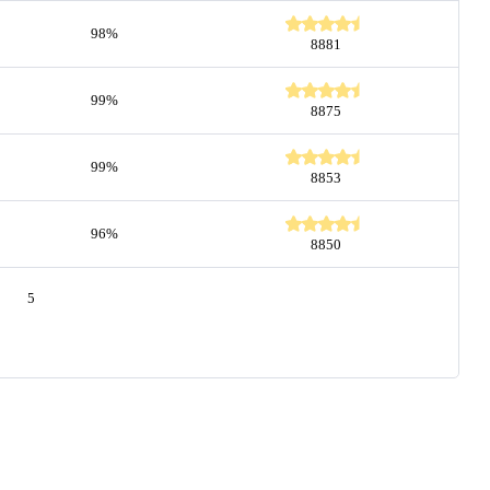
98%
8881
99%
8875
99%
8853
96%
8850
5