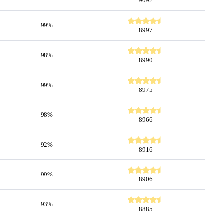
9092
99%
8997
98%
8990
99%
8975
98%
8966
92%
8916
99%
8906
93%
8885