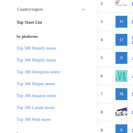
2
Country/region
3
H
Top Store List
by platforms
4
O
Top 500 Shopify stores
5
A
Top 100 Shopify stores
Top 100 Aliexpress stores
6
Top 100 Shopee stores
7
M
Top 100 Amazon stores
Top 100 Lazada stores
8
Top 100 Wish stores
9
S