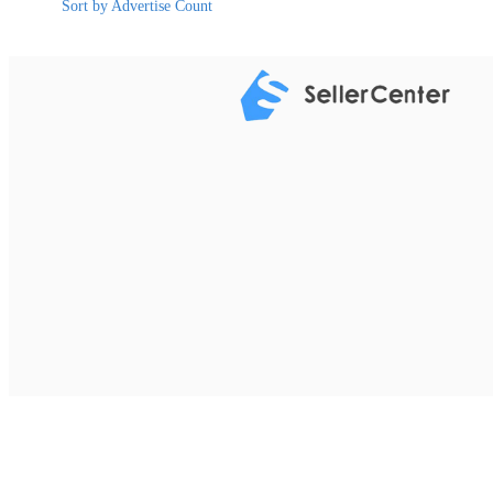
Sort by Advertise Count