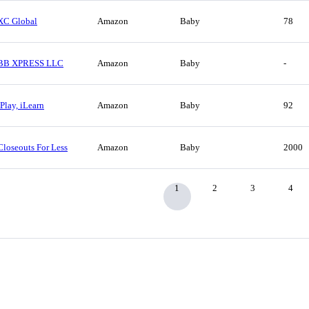
XC Global
Amazon
Baby
78
BB XPRESS LLC
Amazon
Baby
-
IPlay, iLearn
Amazon
Baby
92
Closeouts For Less
Amazon
Baby
2000
1
2
3
4