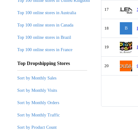
Top 100 online stores in United Kingdom
17
Top 100 online stores in Australia
Top 100 online stores in Canada
18
B
Top 100 online stores in Brazil
19
Top 100 online stores in France
Top Dropshipping Stores
20
Sort by Monthly Sales
Sort by Monthly Visits
Sort by Monthly Orders
Sort by Monthly Traffic
Sort by Product Count