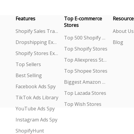
Features
Top E-commerce
Resource
Stores
Shopify Sales Tracking
About Us
Top 500 Shopify Stores
Dropshipping Explorer
Blog
Top Shopify Stores
Shopify Stores Explorer
Top Aliexpress Stores
Top Sellers
Top Shopee Stores
Best Selling
Biggest Amazon Sellers
Facebook Ads Spy
Top Lazada Stores
TikTok Ads Library
Top Wish Stores
YouTube Ads Spy
Instagram Ads Spy
ShopifyHunt