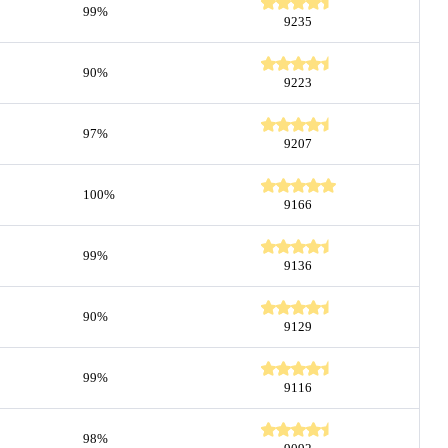
99%
9235
90%
9223
97%
9207
100%
9166
99%
9136
90%
9129
99%
9116
98%