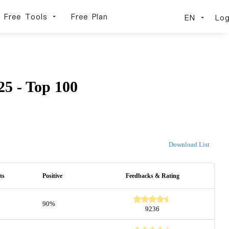
Free Tools
Free Plan
EN
Log
5 - Top 100
Download List
ts
Positive
Feedbacks & Rating
90%
9236