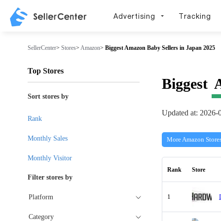
Advertising
Tracking
SellerCenter
>
Stores
>
Amazon
>
Biggest Amazon Baby Sellers in Japan 2025
Top Stores
Biggest
Sort stores by
Updated at: 2026-
Rank
Monthly Sales
More Amazon Store
Monthly Visitor
Rank
Store
Filter stores by
1
Platform
Category