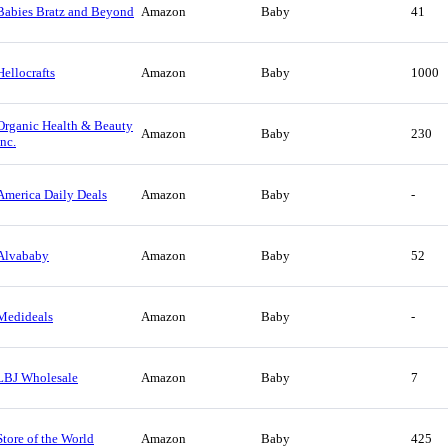
Babies Bratz and Beyond
Amazon
Baby
41
Hellocrafts
Amazon
Baby
1000
Organic Health & Beauty
Amazon
Baby
230
Inc.
America Daily Deals
Amazon
Baby
-
Alvababy
Amazon
Baby
52
Medideals
Amazon
Baby
-
LBJ Wholesale
Amazon
Baby
7
Store of the World
Amazon
Baby
425