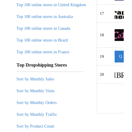
Top 100 online stores in United Kingdom
17
Top 100 online stores in Australia
Top 100 online stores in Canada
18
Top 100 online stores in Brazil
Top 100 online stores in France
19
Q
Top Dropshipping Stores
20
Sort by Monthly Sales
Sort by Monthly Visits
Sort by Monthly Orders
Sort by Monthly Traffic
Sort by Product Count