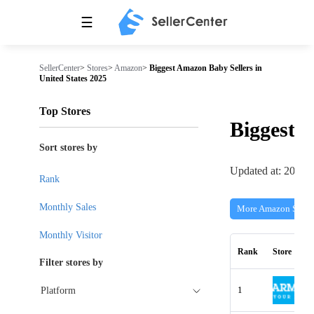
☰
SellerCenter
>
Stores
>
Amazon
>
Biggest Amazon Baby Sellers in
United States 2025
Top Stores
Biggest
Sort stores by
Updated at: 2026-
Rank
Monthly Sales
More Amazon Store
Monthly Visitor
Rank
Store
Filter stores by
1
Platform