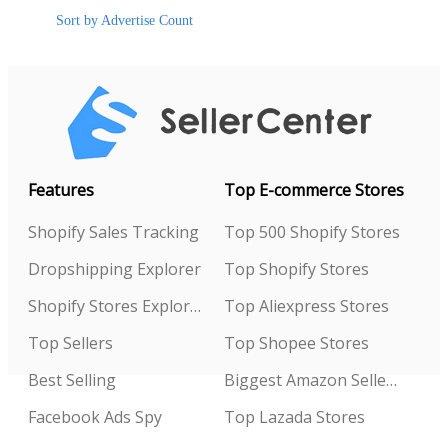
Sort by Advertise Count
Features
Top E-commerce Stores
Shopify Sales Tracking
Top 500 Shopify Stores
Dropshipping Explorer
Top Shopify Stores
Shopify Stores Explorer
Top Aliexpress Stores
Top Sellers
Top Shopee Stores
Best Selling
Biggest Amazon Sellers
Facebook Ads Spy
Top Lazada Stores