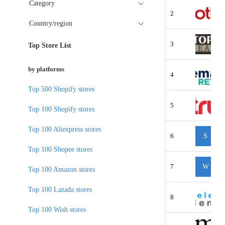
Category
2
Country/region
3
Top Store List
by platforms
4
Top 500 Shopify stores
5
Top 100 Shopify stores
Top 100 Aliexpress stores
6
S
Top 100 Shopee stores
7
W
Top 100 Amazon stores
Top 100 Lazada stores
8
Top 100 Wish stores