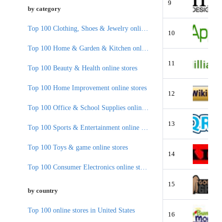
9
by category
Top 100 Clothing, Shoes & Jewelry online stores
10
Top 100 Home & Garden & Kitchen online stores
11
Top 100 Beauty & Health online stores
Top 100 Home Improvement online stores
12
Top 100 Office & School Supplies online stores
13
Top 100 Sports & Entertainment online stores
Top 100 Toys & game online stores
14
Top 100 Consumer Electronics online stores
15
by country
Top 100 online stores in United States
16