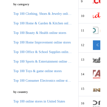
9
by category
Top 100 Clothing, Shoes & Jewelry online stores
10
Top 100 Home & Garden & Kitchen online stores
11
Top 100 Beauty & Health online stores
Top 100 Home Improvement online stores
12
C
Top 100 Office & School Supplies online stores
13
Top 100 Sports & Entertainment online stores
Top 100 Toys & game online stores
14
Top 100 Consumer Electronics online stores
15
by country
Top 100 online stores in United States
16