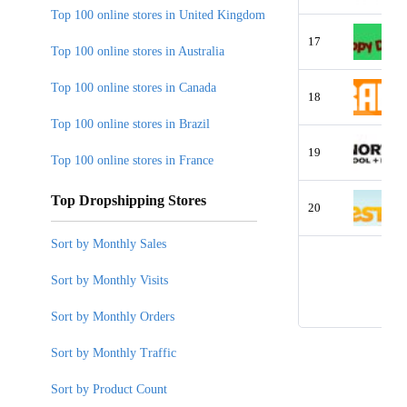
Top 100 online stores in United Kingdom
17
Top 100 online stores in Australia
Top 100 online stores in Canada
18
Top 100 online stores in Brazil
19
Top 100 online stores in France
Top Dropshipping Stores
20
Sort by Monthly Sales
Sort by Monthly Visits
Sort by Monthly Orders
Sort by Monthly Traffic
Sort by Product Count