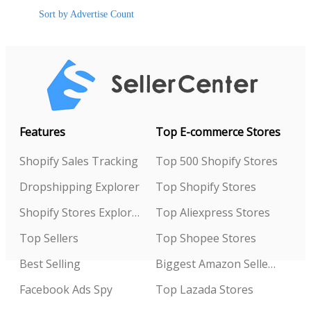
Sort by Advertise Count
Features
Top E-commerce Stores
Shopify Sales Tracking
Top 500 Shopify Stores
Dropshipping Explorer
Top Shopify Stores
Shopify Stores Explorer
Top Aliexpress Stores
Top Sellers
Top Shopee Stores
Best Selling
Biggest Amazon Sellers
Facebook Ads Spy
Top Lazada Stores