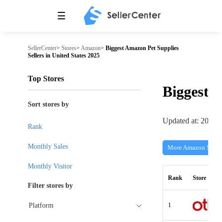
☰
SellerCenter
>
Stores
>
Amazon
>
Biggest Amazon Pet Supplies
Sellers in United States 2025
Top Stores
Biggest
Sort stores by
Updated at: 2026-
Rank
Monthly Sales
More Amazon Store
Monthly Visitor
Rank
Store
Filter stores by
1
Platform