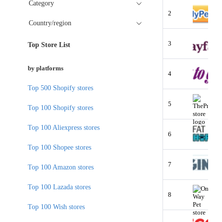
Category
2
Country/region
3
Top Store List
by platforms
4
Top 500 Shopify stores
5
Top 100 Shopify stores
Top 100 Aliexpress stores
6
Top 100 Shopee stores
7
Top 100 Amazon stores
Top 100 Lazada stores
8
Top 100 Wish stores