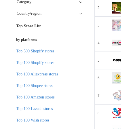
Category
2
Country/region
3
Top Store List
by platforms
4
Top 500 Shopify stores
5
Top 100 Shopify stores
Top 100 Aliexpress stores
6
Top 100 Shopee stores
7
Top 100 Amazon stores
Top 100 Lazada stores
8
Top 100 Wish stores