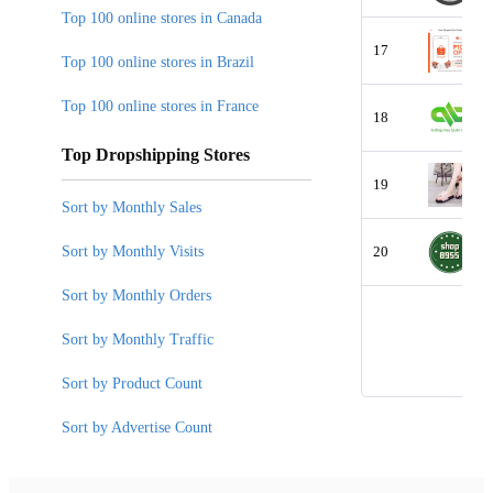
Top 100 online stores in Canada
17
Top 100 online stores in Brazil
Top 100 online stores in France
18
Top Dropshipping Stores
19
Sort by Monthly Sales
Sort by Monthly Visits
20
Sort by Monthly Orders
Sort by Monthly Traffic
Sort by Product Count
Sort by Advertise Count