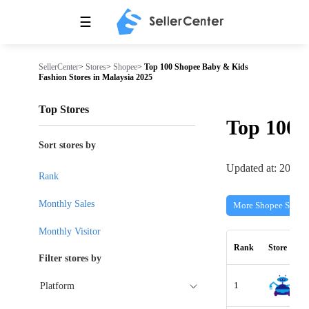
☰
SellerCenter
>
Stores
>
Shopee
>
Top 100 Shopee Baby & Kids
Fashion Stores in Malaysia 2025
Top Stores
Top 100
Sort stores by
Updated at: 2026-
Rank
Monthly Sales
More Shopee Stores
Monthly Visitor
Rank
Store
Filter stores by
1
Platform