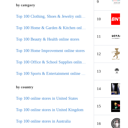
9
by category
Top 100 Clothing, Shoes & Jewelry online stores
10
Top 100 Home & Garden & Kitchen online stores
11
Top 100 Beauty & Health online stores
Top 100 Home Improvement online stores
12
Top 100 Office & School Supplies online stores
13
Top 100 Sports & Entertainment online stores
by country
14
Top 100 online stores in United States
15
Top 100 online stores in United Kingdom
Top 100 online stores in Australia
16