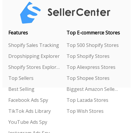
Features
Top E-commerce Stores
Shopify Sales Tracking
Top 500 Shopify Stores
Dropshipping Explorer
Top Shopify Stores
Shopify Stores Explorer
Top Aliexpress Stores
Top Sellers
Top Shopee Stores
Best Selling
Biggest Amazon Sellers
Facebook Ads Spy
Top Lazada Stores
TikTok Ads Library
Top Wish Stores
YouTube Ads Spy