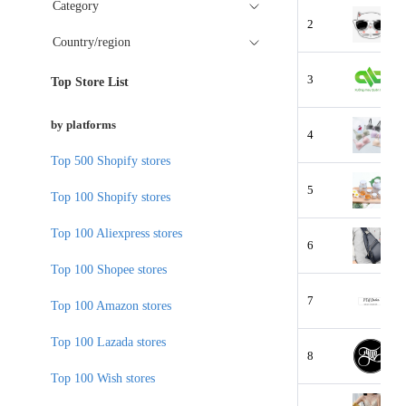
Category
2
Country/region
3
Top Store List
by platforms
4
Top 500 Shopify stores
5
Top 100 Shopify stores
Top 100 Aliexpress stores
6
Top 100 Shopee stores
7
Top 100 Amazon stores
Top 100 Lazada stores
8
Top 100 Wish stores