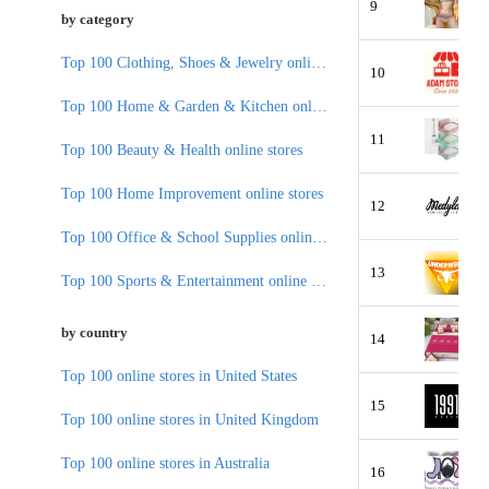
9
by category
Top 100 Clothing, Shoes & Jewelry online stores
10
Top 100 Home & Garden & Kitchen online stores
11
Top 100 Beauty & Health online stores
Top 100 Home Improvement online stores
12
Top 100 Office & School Supplies online stores
13
Top 100 Sports & Entertainment online stores
by country
14
Top 100 online stores in United States
15
Top 100 online stores in United Kingdom
Top 100 online stores in Australia
16