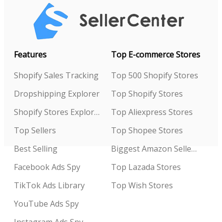
Features
Top E-commerce Stores
Shopify Sales Tracking
Top 500 Shopify Stores
Dropshipping Explorer
Top Shopify Stores
Shopify Stores Explorer
Top Aliexpress Stores
Top Sellers
Top Shopee Stores
Best Selling
Biggest Amazon Sellers
Facebook Ads Spy
Top Lazada Stores
TikTok Ads Library
Top Wish Stores
YouTube Ads Spy