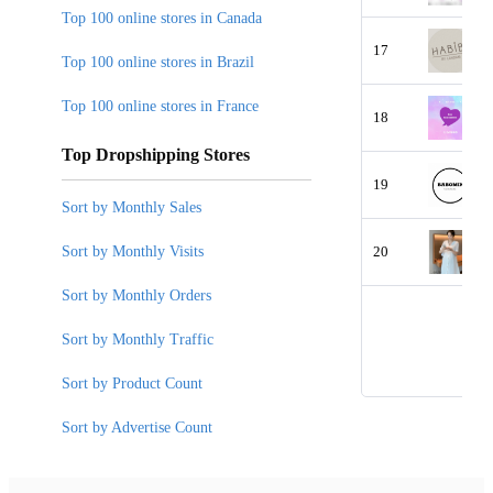
Top 100 online stores in Canada
17
Top 100 online stores in Brazil
Top 100 online stores in France
18
Top Dropshipping Stores
19
Sort by Monthly Sales
Sort by Monthly Visits
20
Sort by Monthly Orders
Sort by Monthly Traffic
Sort by Product Count
Sort by Advertise Count