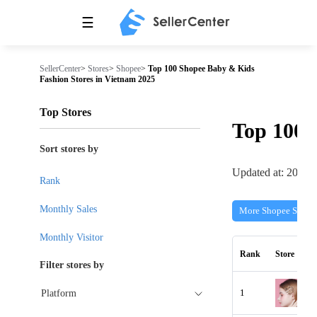
☰
SellerCenter
>
Stores
>
Shopee
>
Top 100 Shopee Baby & Kids
Fashion Stores in Vietnam 2025
Top Stores
Top 100
Sort stores by
Updated at: 2026-
Rank
Monthly Sales
More Shopee Stores
Monthly Visitor
Rank
Store
Filter stores by
1
Platform