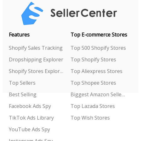
Features
Top E-commerce Stores
Shopify Sales Tracking
Top 500 Shopify Stores
Dropshipping Explorer
Top Shopify Stores
Shopify Stores Explorer
Top Aliexpress Stores
Top Sellers
Top Shopee Stores
Best Selling
Biggest Amazon Sellers
Facebook Ads Spy
Top Lazada Stores
TikTok Ads Library
Top Wish Stores
YouTube Ads Spy