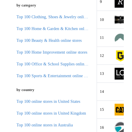
9
by category
Top 100 Clothing, Shoes & Jewelry online stores
10
Top 100 Home & Garden & Kitchen online stores
11
Top 100 Beauty & Health online stores
Top 100 Home Improvement online stores
12
Top 100 Office & School Supplies online stores
13
Top 100 Sports & Entertainment online stores
by country
14
Top 100 online stores in United States
15
Top 100 online stores in United Kingdom
Top 100 online stores in Australia
16