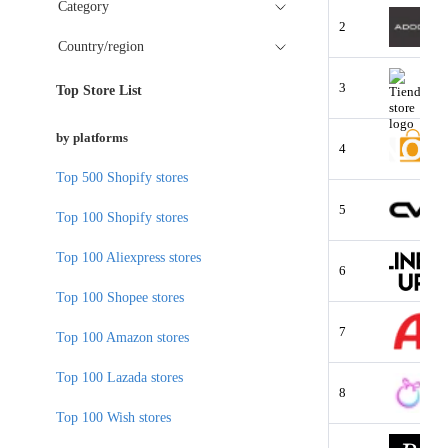
Category
2
Country/region
3
Top Store List
by platforms
4
Top 500 Shopify stores
5
Top 100 Shopify stores
Top 100 Aliexpress stores
6
Top 100 Shopee stores
7
Top 100 Amazon stores
Top 100 Lazada stores
8
Top 100 Wish stores