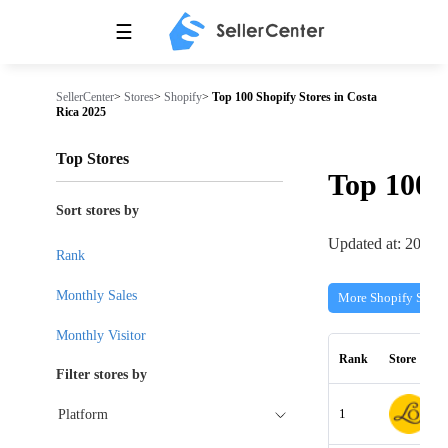
☰
SellerCenter
>
Stores
>
Shopify
>
Top 100 Shopify Stores in Costa
Rica 2025
Top Stores
Top 100
Sort stores by
Updated at: 2026-
Rank
Monthly Sales
More Shopify Store
Monthly Visitor
Rank
Store
Filter stores by
1
Platform