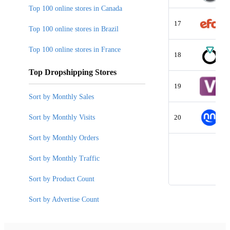
Top 100 online stores in Canada
17
Top 100 online stores in Brazil
Top 100 online stores in France
18
Top Dropshipping Stores
19
Sort by Monthly Sales
Sort by Monthly Visits
20
Sort by Monthly Orders
Sort by Monthly Traffic
Sort by Product Count
Sort by Advertise Count