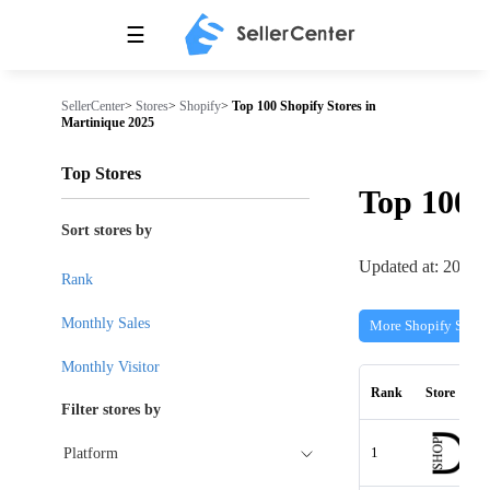
☰
SellerCenter
>
Stores
>
Shopify
>
Top 100 Shopify Stores in
Martinique 2025
Top Stores
Top 100
Sort stores by
Updated at: 2026-
Rank
Monthly Sales
More Shopify Store
Monthly Visitor
Rank
Store
Filter stores by
1
Platform