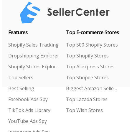
Features
Top E-commerce Stores
Shopify Sales Tracking
Top 500 Shopify Stores
Dropshipping Explorer
Top Shopify Stores
Shopify Stores Explorer
Top Aliexpress Stores
Top Sellers
Top Shopee Stores
Best Selling
Biggest Amazon Sellers
Facebook Ads Spy
Top Lazada Stores
TikTok Ads Library
Top Wish Stores
YouTube Ads Spy