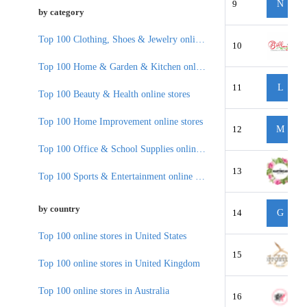
9
N
by category
Top 100 Clothing, Shoes & Jewelry online stores
10
Top 100 Home & Garden & Kitchen online stores
11
L
Top 100 Beauty & Health online stores
Top 100 Home Improvement online stores
12
M
Top 100 Office & School Supplies online stores
13
Top 100 Sports & Entertainment online stores
by country
14
G
Top 100 online stores in United States
15
Top 100 online stores in United Kingdom
Top 100 online stores in Australia
16