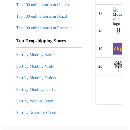
Top 100 online stores in Canada
17
Top 100 online stores in Brazil
Top 100 online stores in France
18
Top Dropshipping Stores
19
Sort by Monthly Sales
Sort by Monthly Visits
20
Sort by Monthly Orders
Sort by Monthly Traffic
Sort by Product Count
Sort by Advertise Count