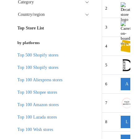
Category
2
Country/region
3
Top Store List
by platforms
4
Top 500 Shopify stores
5
Top 100 Shopify stores
Top 100 Aliexpress stores
6
A
Top 100 Shopee stores
7
Top 100 Amazon stores
Top 100 Lazada stores
8
L
Top 100 Wish stores