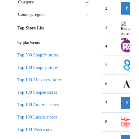
Category
2
P
Country/region
3
Top Store List
by platforms
4
Top 500 Shopify stores
5
Top 100 Shopify stores
Top 100 Aliexpress stores
6
Top 100 Shopee stores
7
S
Top 100 Amazon stores
Top 100 Lazada stores
8
Top 100 Wish stores