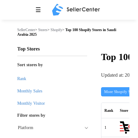
☰
SellerCenter
>
Stores
>
Shopify
>
Top 100 Shopify Stores in Saudi
Arabia 2025
Top Stores
Top 100
Sort stores by
Updated at: 2026-
Rank
Monthly Sales
More Shopify Store
Monthly Visitor
Rank
Store
Filter stores by
1
Platform