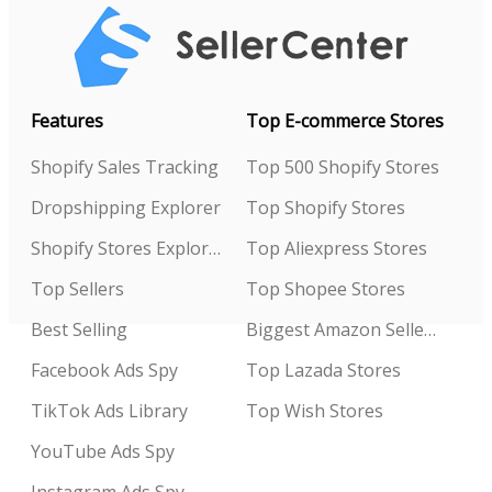
Features
Top E-commerce Stores
Shopify Sales Tracking
Top 500 Shopify Stores
Dropshipping Explorer
Top Shopify Stores
Shopify Stores Explorer
Top Aliexpress Stores
Top Sellers
Top Shopee Stores
Best Selling
Biggest Amazon Sellers
Facebook Ads Spy
Top Lazada Stores
TikTok Ads Library
Top Wish Stores
YouTube Ads Spy