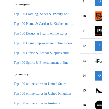
9
D
by category
Top 100 Clothing, Shoes & Jewelry online stores
10
Top 100 Home & Garden & Kitchen online stores
11
Top 100 Beauty & Health online stores
Top 100 Home Improvement online stores
12
F
Top 100 Office & School Supplies online stores
13
Top 100 Sports & Entertainment online stores
by country
14
O
Top 100 online stores in United States
15
Top 100 online stores in United Kingdom
Top 100 online stores in Australia
16