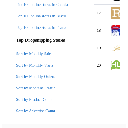
Top 100 online stores in Canada
17
Top 100 online stores in Brazil
Top 100 online stores in France
18
Top Dropshipping Stores
19
Sort by Monthly Sales
Sort by Monthly Visits
20
Sort by Monthly Orders
Sort by Monthly Traffic
Sort by Product Count
Sort by Advertise Count