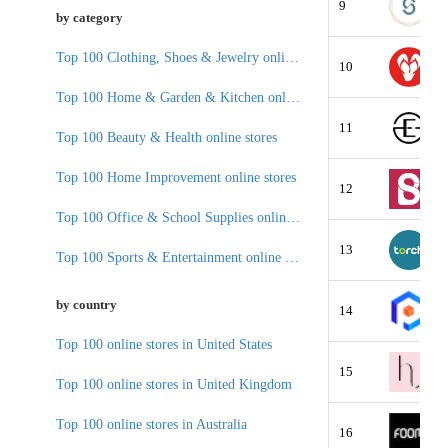
9
by category
Top 100 Clothing, Shoes & Jewelry online stores
10
Top 100 Home & Garden & Kitchen online stores
11
Top 100 Beauty & Health online stores
Top 100 Home Improvement online stores
12
Top 100 Office & School Supplies online stores
13
Top 100 Sports & Entertainment online stores
by country
14
Top 100 online stores in United States
15
Top 100 online stores in United Kingdom
Top 100 online stores in Australia
16