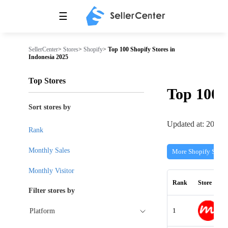
☰
SellerCenter
>
Stores
>
Shopify
>
Top 100 Shopify Stores in
Indonesia 2025
Top Stores
Top 100
Sort stores by
Updated at: 2026-
Rank
Monthly Sales
More Shopify Store
Monthly Visitor
Rank
Store
Filter stores by
1
Platform