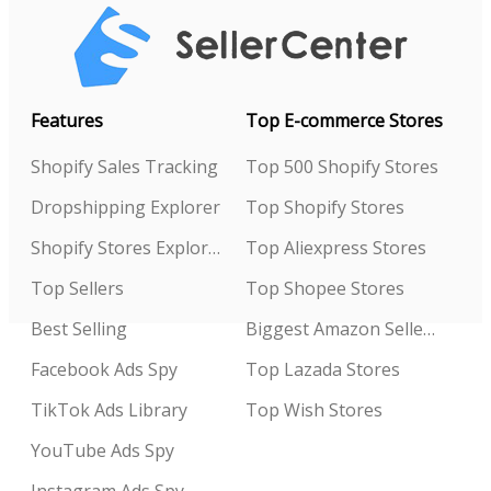
Features
Top E-commerce Stores
Shopify Sales Tracking
Top 500 Shopify Stores
Dropshipping Explorer
Top Shopify Stores
Shopify Stores Explorer
Top Aliexpress Stores
Top Sellers
Top Shopee Stores
Best Selling
Biggest Amazon Sellers
Facebook Ads Spy
Top Lazada Stores
TikTok Ads Library
Top Wish Stores
YouTube Ads Spy