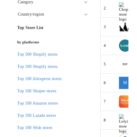
Category
2
Country/region
3
Top Store List
by platforms
4
Top 500 Shopify stores
5
Top 100 Shopify stores
Top 100 Aliexpress stores
6
M
Top 100 Shopee stores
7
Top 100 Amazon stores
Top 100 Lazada stores
8
Top 100 Wish stores