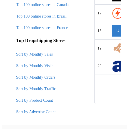
Top 100 online stores in Canada
17
Top 100 online stores in Brazil
Top 100 online stores in France
18
U
Top Dropshipping Stores
19
Sort by Monthly Sales
Sort by Monthly Visits
20
Sort by Monthly Orders
Sort by Monthly Traffic
Sort by Product Count
Sort by Advertise Count