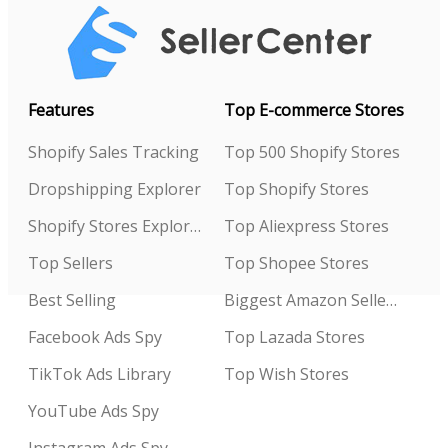
Features
Top E-commerce Stores
Shopify Sales Tracking
Top 500 Shopify Stores
Dropshipping Explorer
Top Shopify Stores
Shopify Stores Explorer
Top Aliexpress Stores
Top Sellers
Top Shopee Stores
Best Selling
Biggest Amazon Sellers
Facebook Ads Spy
Top Lazada Stores
TikTok Ads Library
Top Wish Stores
YouTube Ads Spy