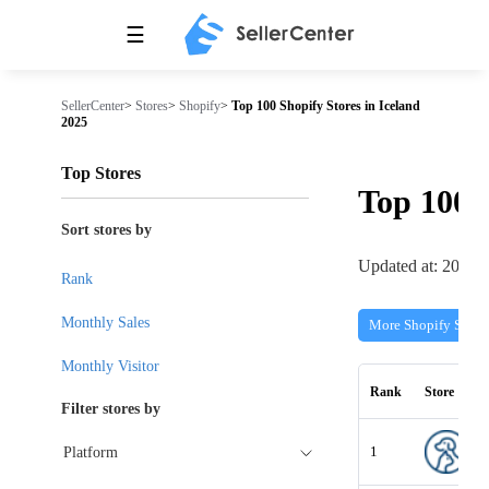
☰
SellerCenter
>
Stores
>
Shopify
>
Top 100 Shopify Stores in Iceland
2025
Top Stores
Top 100
Sort stores by
Updated at: 2026-
Rank
Monthly Sales
More Shopify Store
Monthly Visitor
Rank
Store
Filter stores by
1
Platform