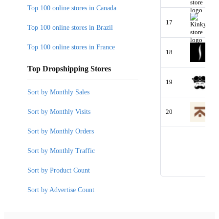
Top 100 online stores in Canada
17
Top 100 online stores in Brazil
Top 100 online stores in France
18
Top Dropshipping Stores
19
Sort by Monthly Sales
Sort by Monthly Visits
20
Sort by Monthly Orders
Sort by Monthly Traffic
Sort by Product Count
Sort by Advertise Count