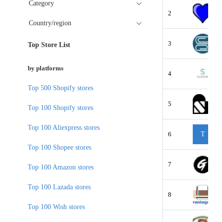
Category
2
Country/region
3
Top Store List
by platforms
4
Top 500 Shopify stores
5
Top 100 Shopify stores
Top 100 Aliexpress stores
6
T
Top 100 Shopee stores
7
Top 100 Amazon stores
Top 100 Lazada stores
8
Top 100 Wish stores