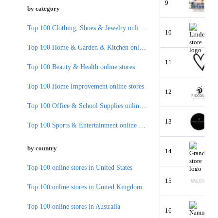
9
by category
Top 100 Clothing, Shoes & Jewelry online stores
10
Top 100 Home & Garden & Kitchen online stores
11
Top 100 Beauty & Health online stores
Top 100 Home Improvement online stores
12
Top 100 Office & School Supplies online stores
13
Top 100 Sports & Entertainment online stores
by country
14
Top 100 online stores in United States
15
Top 100 online stores in United Kingdom
Top 100 online stores in Australia
16