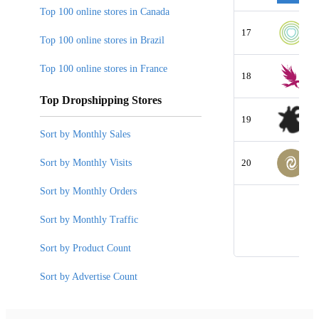
Top 100 online stores in Canada
17
Top 100 online stores in Brazil
Top 100 online stores in France
18
Top Dropshipping Stores
19
Sort by Monthly Sales
Sort by Monthly Visits
20
Sort by Monthly Orders
Sort by Monthly Traffic
Sort by Product Count
Sort by Advertise Count