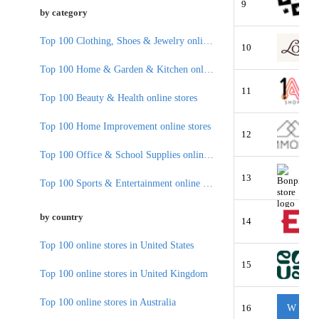
9
by category
Top 100 Clothing, Shoes & Jewelry online stores
10
Top 100 Home & Garden & Kitchen online stores
11
Top 100 Beauty & Health online stores
Top 100 Home Improvement online stores
12
Top 100 Office & School Supplies online stores
13
Top 100 Sports & Entertainment online stores
by country
14
Top 100 online stores in United States
15
Top 100 online stores in United Kingdom
Top 100 online stores in Australia
16
W