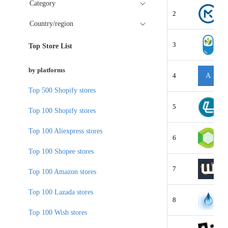
Category
2
Country/region
3
Top Store List
by platforms
4
A
Top 500 Shopify stores
5
Top 100 Shopify stores
Top 100 Aliexpress stores
6
Top 100 Shopee stores
7
Top 100 Amazon stores
Top 100 Lazada stores
8
Top 100 Wish stores