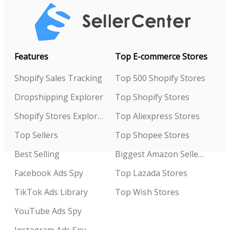
Features
Top E-commerce Stores
Shopify Sales Tracking
Top 500 Shopify Stores
Dropshipping Explorer
Top Shopify Stores
Shopify Stores Explorer
Top Aliexpress Stores
Top Sellers
Top Shopee Stores
Best Selling
Biggest Amazon Sellers
Facebook Ads Spy
Top Lazada Stores
TikTok Ads Library
Top Wish Stores
YouTube Ads Spy