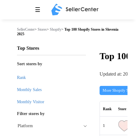
☰
SellerCenter
>
Stores
>
Shopify
>
Top 100 Shopify Stores in Slovenia
2025
Top Stores
Top 100
Sort stores by
Updated at: 2026-
Rank
Monthly Sales
More Shopify Store
Monthly Visitor
Rank
Store
Filter stores by
1
Platform