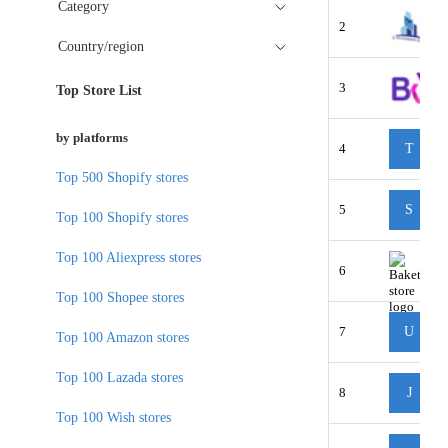
Category
2
Country/region
3
Top Store List
by platforms
4
T
Top 500 Shopify stores
5
S
Top 100 Shopify stores
Top 100 Aliexpress stores
6
Top 100 Shopee stores
7
U
Top 100 Amazon stores
Top 100 Lazada stores
8
J
Top 100 Wish stores