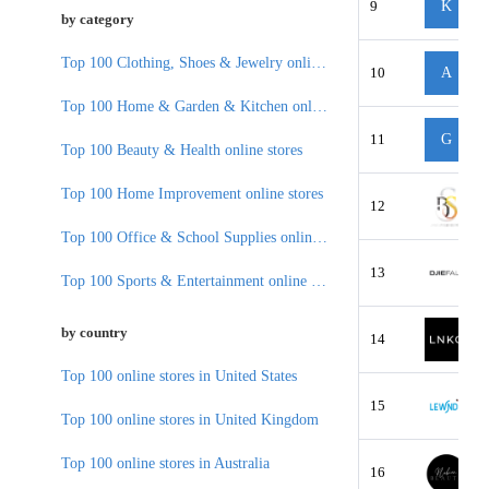
9
K
by category
Top 100 Clothing, Shoes & Jewelry online stores
10
A
Top 100 Home & Garden & Kitchen online stores
11
G
Top 100 Beauty & Health online stores
Top 100 Home Improvement online stores
12
Top 100 Office & School Supplies online stores
13
Top 100 Sports & Entertainment online stores
by country
14
Top 100 online stores in United States
15
Top 100 online stores in United Kingdom
Top 100 online stores in Australia
16