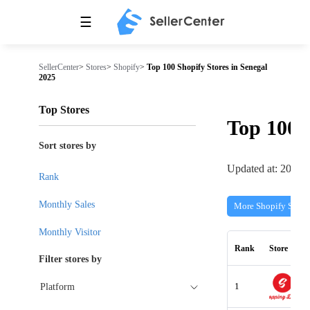
☰
SellerCenter
>
Stores
>
Shopify
>
Top 100 Shopify Stores in Senegal
2025
Top Stores
Top 100
Sort stores by
Updated at: 2026-
Rank
Monthly Sales
More Shopify Store
Monthly Visitor
Rank
Store
Filter stores by
1
Platform