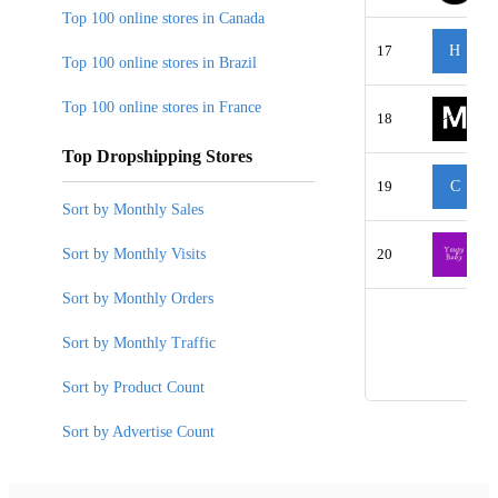
Top 100 online stores in Canada
17
H
Top 100 online stores in Brazil
Top 100 online stores in France
18
Top Dropshipping Stores
19
C
Sort by Monthly Sales
Sort by Monthly Visits
20
Sort by Monthly Orders
Sort by Monthly Traffic
Sort by Product Count
Sort by Advertise Count