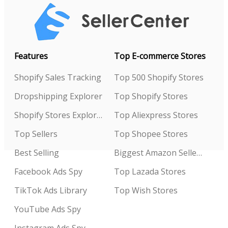
Features
Top E-commerce Stores
Shopify Sales Tracking
Top 500 Shopify Stores
Dropshipping Explorer
Top Shopify Stores
Shopify Stores Explorer
Top Aliexpress Stores
Top Sellers
Top Shopee Stores
Best Selling
Biggest Amazon Sellers
Facebook Ads Spy
Top Lazada Stores
TikTok Ads Library
Top Wish Stores
YouTube Ads Spy