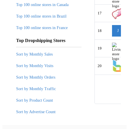
Top 100 online stores in Canada
17
Top 100 online stores in Brazil
Top 100 online stores in France
18
J
Top Dropshipping Stores
19
Sort by Monthly Sales
Sort by Monthly Visits
20
Sort by Monthly Orders
Sort by Monthly Traffic
Sort by Product Count
Sort by Advertise Count