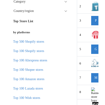
Category
2
Country/region
3
P
Top Store List
by platforms
4
Top 500 Shopify stores
5
G
Top 100 Shopify stores
Top 100 Aliexpress stores
6
Top 100 Shopee stores
7
M
Top 100 Amazon stores
Top 100 Lazada stores
8
Top 100 Wish stores