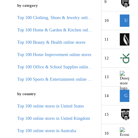
9
by category
Top 100 Clothing, Shoes & Jewelry online stores
10
U
Top 100 Home & Garden & Kitchen online stores
11
Top 100 Beauty & Health online stores
Top 100 Home Improvement online stores
12
Top 100 Office & School Supplies online stores
13
Top 100 Sports & Entertainment online stores
by country
14
G
Top 100 online stores in United States
15
Top 100 online stores in United Kingdom
Top 100 online stores in Australia
16