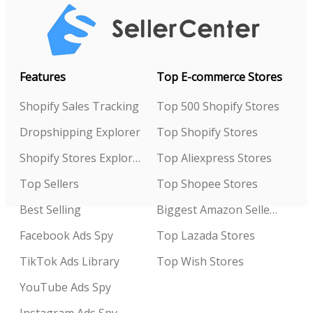
Features
Top E-commerce Stores
Shopify Sales Tracking
Top 500 Shopify Stores
Dropshipping Explorer
Top Shopify Stores
Shopify Stores Explorer
Top Aliexpress Stores
Top Sellers
Top Shopee Stores
Best Selling
Biggest Amazon Sellers
Facebook Ads Spy
Top Lazada Stores
TikTok Ads Library
Top Wish Stores
YouTube Ads Spy