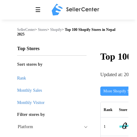
☰
SellerCenter
>
Stores
>
Shopify
>
Top 100 Shopify Stores in Nepal
2025
Top Stores
Top 100
Sort stores by
Updated at: 2026-
Rank
Monthly Sales
More Shopify Store
Monthly Visitor
Rank
Store
Filter stores by
1
Platform