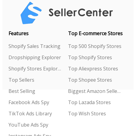
Features
Top E-commerce Stores
Shopify Sales Tracking
Top 500 Shopify Stores
Dropshipping Explorer
Top Shopify Stores
Shopify Stores Explorer
Top Aliexpress Stores
Top Sellers
Top Shopee Stores
Best Selling
Biggest Amazon Sellers
Facebook Ads Spy
Top Lazada Stores
TikTok Ads Library
Top Wish Stores
YouTube Ads Spy