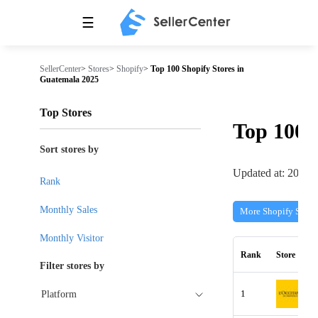
☰
SellerCenter
>
Stores
>
Shopify
>
Top 100 Shopify Stores in
Guatemala 2025
Top Stores
Top 100
Sort stores by
Updated at: 2026-
Rank
Monthly Sales
More Shopify Store
Monthly Visitor
Rank
Store
Filter stores by
1
Platform