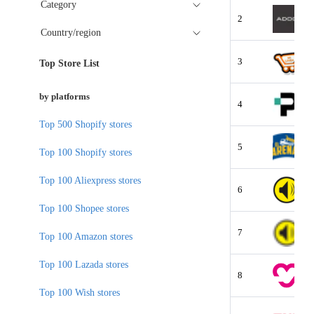
Category
2
Country/region
3
Top Store List
by platforms
4
Top 500 Shopify stores
5
Top 100 Shopify stores
Top 100 Aliexpress stores
6
Top 100 Shopee stores
7
Top 100 Amazon stores
Top 100 Lazada stores
8
Top 100 Wish stores