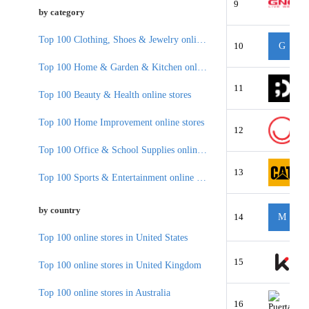
9
by category
Top 100 Clothing, Shoes & Jewelry online stores
10
G
Top 100 Home & Garden & Kitchen online stores
11
Top 100 Beauty & Health online stores
Top 100 Home Improvement online stores
12
Top 100 Office & School Supplies online stores
13
Top 100 Sports & Entertainment online stores
by country
14
M
Top 100 online stores in United States
15
Top 100 online stores in United Kingdom
Top 100 online stores in Australia
16