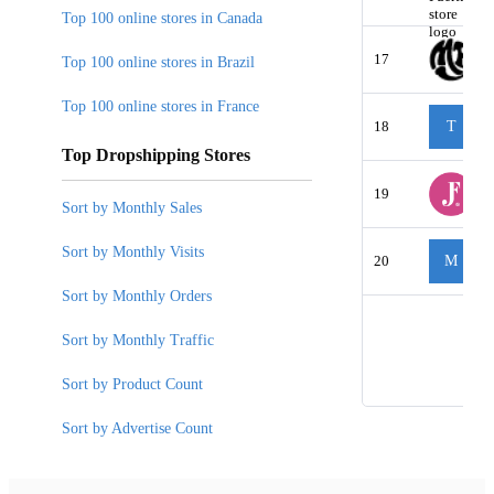
Top 100 online stores in Canada
17
Top 100 online stores in Brazil
Top 100 online stores in France
18
T
Top Dropshipping Stores
19
Sort by Monthly Sales
Sort by Monthly Visits
20
M
Sort by Monthly Orders
Sort by Monthly Traffic
Sort by Product Count
Sort by Advertise Count